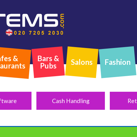
fes &
Bars &
Salons
Fashion
aurants
Pubs
ftware
Cash Handling
Ret