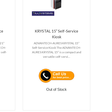
ce
KRYSTAL 15” Self-Service
Kiosk
21”
ADVANTECH-AURES KRYSTAL 15”
TECH-
Self-Service Kiosk The ADVANTECH-
 self-
AURES KRYSTAL 15” is a compact and
versatile self-servi...
Out of Stock