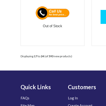
Out of Stock
Displaying
17
to
24
(of
593
new products)
Quick Links
Customers
FAQs
Log In
Site Map
Create Account