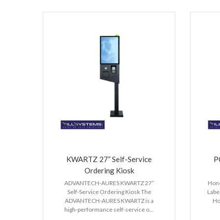
KWARTZ 27” Self-Service
P
Ordering Kiosk
ADVANTECH-AURES KWARTZ 27”
Hone
Self-Service Ordering Kiosk The
Labe
ADVANTECH-AURES KWARTZ is a
Ho
high-performance self-service o...