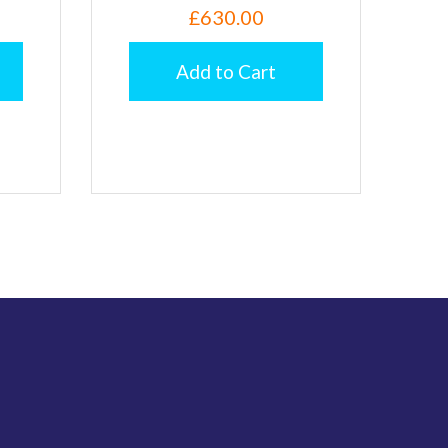
£630.00
Add to Cart