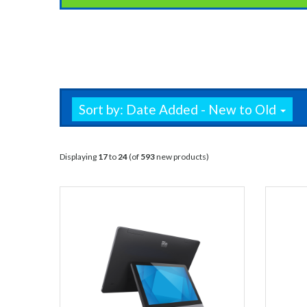
Sort by: Date Added - New to Old
Displaying
17
to
24
(of
593
new products)