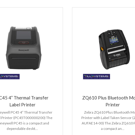
C45 4” Thermal Transfer
ZQ610 Plus Bluetooth Mo
Label Printer
Printer
ywell PC45 4” Thermal Transfer
Zebra ZQ610 Plus Bluetooth Mo
l Printer (PC45T000000200) The
Printer with Label Taken Sensor 
neywell PC45 is a compact and
AUFAE14-00) The Zebra ZQ610 Pl
dependable deskt...
a compact an...