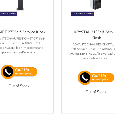
ET 27” Self-Service Kiosk
KRYSTAL 21” Self-Servi
Kiosk
NTECH-AURES KOMET 27” Self-
ervice Kiosk The ADVANTECH-
ADVANTECH-AURES KRYSTAL 
ES KOMET is an interactive and
Self-Service Kiosk The ADVAN
space-saving self-service...
AURES KRYSTAL 21” is a versatile
service touchscre...
Out of Stock
Out of Stock