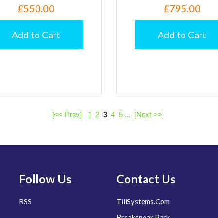
£550.00
£795.00
Add to Cart
Add to Cart
[<< Prev]
1
2
3
4
5
...
[Next >>]
Follow Us
Contact Us
RSS
TillSystems.Com
Breakspear Park