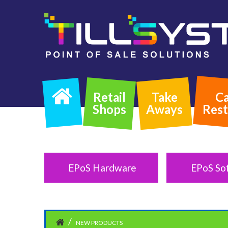
Retail
Take
Ca
Shops
Aways
Rest
EPoS Hardware
EPoS So
NEW PRODUCTS