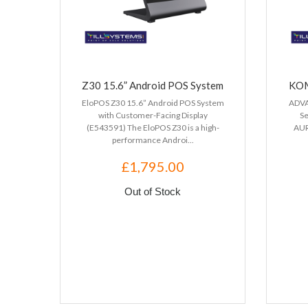
Z30 15.6” Android POS System
KOM
EloPOS Z30 15.6” Android POS System
ADVA
with Customer-Facing Display
S
(E543591) The EloPOS Z30 is a high-
AUR
performance Androi...
£1,795.00
Out of Stock