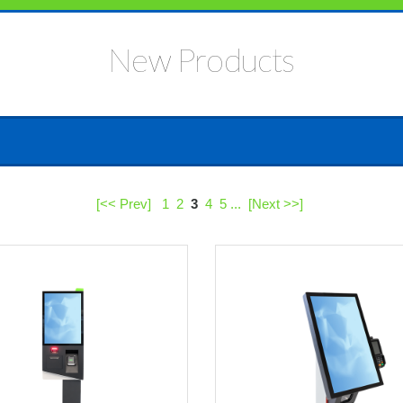
New Products
[<< Prev]
1
2
3
4
5
...
[Next >>]