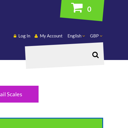
0
Log In
My Account
English
GBP
Search
ail Scales