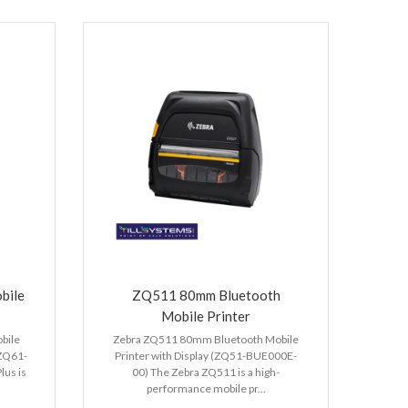
bile
ZQ511 80mm Bluetooth
Mobile Printer
bile
Zebra ZQ511 80mm Bluetooth Mobile
(ZQ61-
Printer with Display (ZQ51-BUE000E-
us is
00) The Zebra ZQ511 is a high-
performance mobile pr...