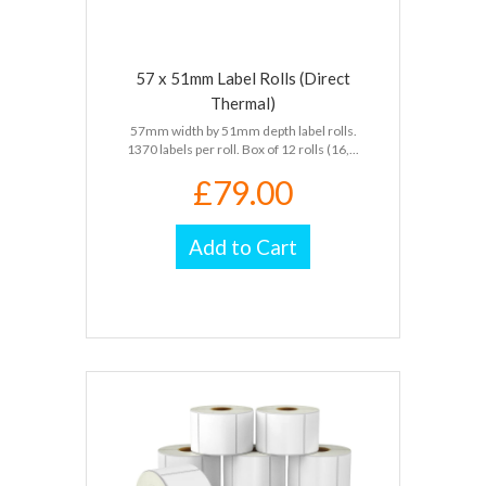
57 x 51mm Label Rolls (Direct
Thermal)
57mm width by 51mm depth label rolls.
1370 labels per roll. Box of 12 rolls (16,...
£79.00
Add to Cart