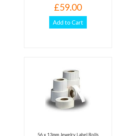
£59.00
Add to Cart
56 x 13mm Jewelry Label Rolls