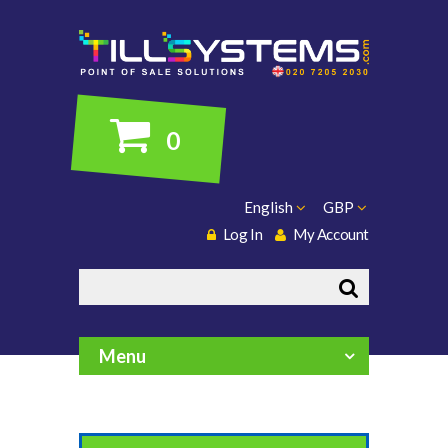
0
English
GBP
Log In
My Account
Search
Menu