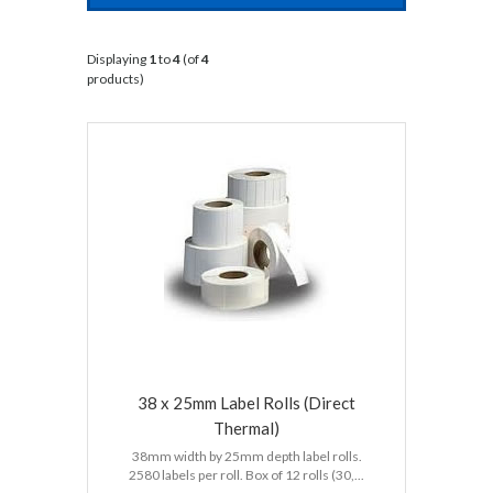
Displaying
1
to
4
(of
4
products)
38 x 25mm Label Rolls (Direct
Thermal)
38mm width by 25mm depth label rolls.
2580 labels per roll. Box of 12 rolls (30,...