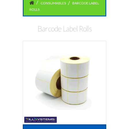
CONSUMABLES
BARCODE LABEL
ROLLS
Barcode Label Rolls