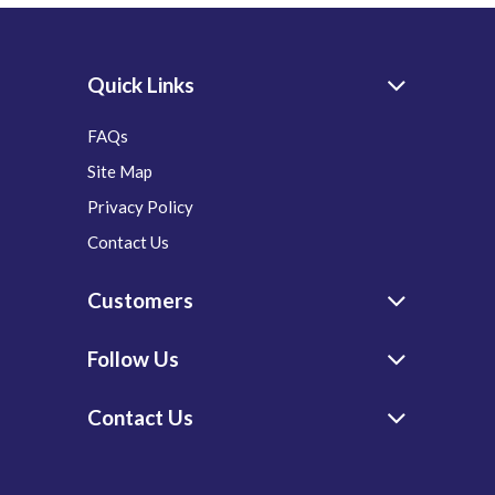
Quick Links
FAQs
Site Map
Privacy Policy
Contact Us
Customers
Follow Us
Contact Us