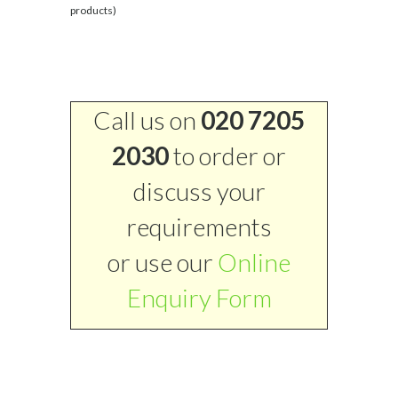
products)
Call us on
020 7205
2030
to order or
discuss your
requirements
or use our
Online
Enquiry Form