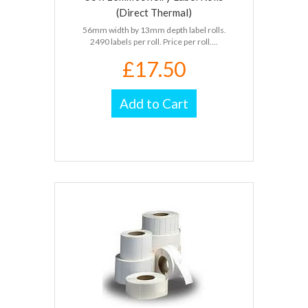
(Direct Thermal)
56mm width by 13mm depth label rolls.
2490 labels per roll. Price per roll....
£17.50
Add to Cart