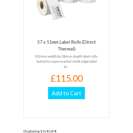
57 x 51mm Label Rolls (Direct
Thermal)
102mm width by 38mm depth label rolls.
Suited to supermarket shelf edge label
pr...
£115.00
Add to Cart
Displaying
1
to
4
(of
4