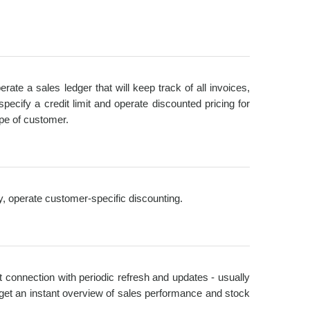
ate a sales ledger that will keep track of all invoices,
cify a credit limit and operate discounted pricing for
ype of customer.
ry, operate customer-specific discounting.
et connection with periodic refresh and updates - usually
get an instant overview of sales performance and stock