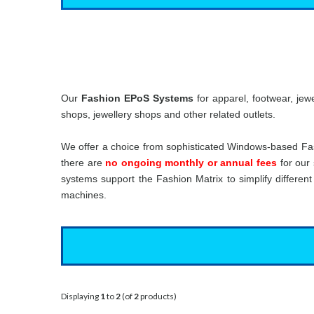
Our
Fashion EPoS Systems
for apparel, footwear, jew
shops, jewellery shops and other related outlets.
We offer a choice from sophisticated Windows-based Fa
there are
no ongoing monthly or annual fees
for our 
systems support the Fashion Matrix to simplify differen
machines.
Displaying
1
to
2
(of
2
products)