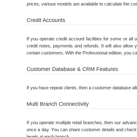
prices, various models are available to calculate the cost
Credit Accounts
If you operate credit account facilities for some or al
credit notes, payments and refunds. It will also allo
certain customers. With the Professional edition, you ca
Customer Database & CRM Features
If you have repeat clients, then a customer database allo
Multi Branch Connectivity
If you operate multiple retail branches, then our advanc
once a day. You can share customer details and check 
levels at each branch.