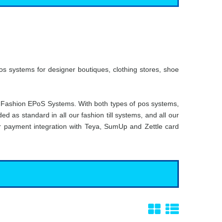
s systems for designer boutiques, clothing stores, shoe
 Fashion EPoS Systems. With both types of pos systems,
d as standard in all our fashion till systems, and all our
fer payment integration with Teya, SumUp and Zettle card