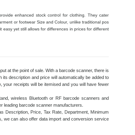
ovide enhanced stock control for clothing. They cater
garment or footwear Size and Colour, unlike traditional pos
y yet still allows for differences in prices for different
t at the point of sale. With a barcode scanner, there is
its description and price will automatically be added to
e, your receipts will be itemised and you will have fewer
tand, wireless Bluetooth or RF barcode scanners and
er leading barcode scanner manufacturers.
as Description, Price, Tax Rate, Department, Minimum
s, we can also offer data import and conversion service