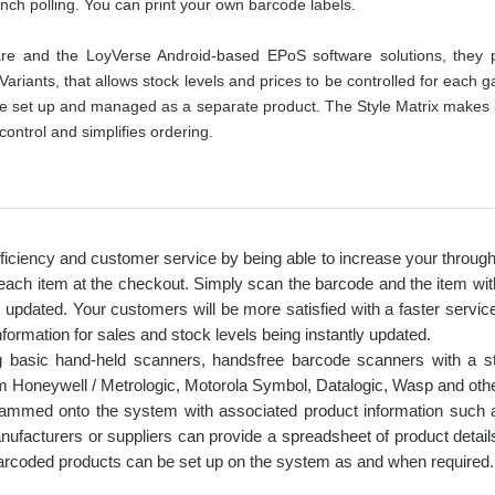
anch polling. You can print your own barcode labels.
 and the LoyVerse Android-based EPoS software solutions, they pr
Variants, that allows stock levels and prices to be controlled for each 
 set up and managed as a separate product. The Style Matrix makes it eas
ontrol and simplifies ordering.
iciency and customer service by being able to increase your throughpu
 each item at the checkout. Simply scan the barcode and the item with 
y updated. Your customers will be more satisfied with a faster servic
nformation for sales and stock levels being instantly updated.
ng basic hand-held scanners, handsfree barcode scanners with a s
m Honeywell / Metrologic, Motorola Symbol, Datalogic, Wasp and oth
grammed onto the system with associated product information such 
anufacturers or suppliers can provide a spreadsheet of product detail
arcoded products can be set up on the system as and when required.