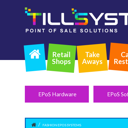
Retail
Take
Ca
Shops
Aways
Rest
EPoS Hardware
EPoS So
FASHION EPOS SYSTEMS