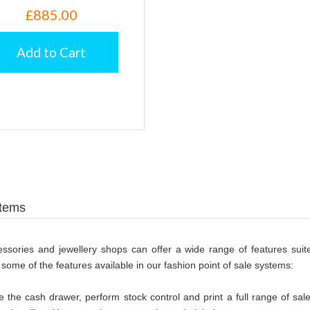
£885.00
Add to Cart
stems
ccessories and jewellery shops can offer a wide range of features suite
 some of the features available in our fashion point of sale systems:
 the cash drawer, perform stock control and print a full range of sal