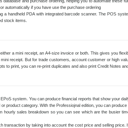
rs database and purchase ordering, helping you to automate these fun
y or automatically if you have use the purchase ordering
ng a handheld PDA with integrated barcode scanner. The POS system
d stock items.
t either a mini receipt, an A4-size invoice or both. This gives you flex
 mini receipt. But for trade customers, account customer or high valu
 to print, you can re-print duplicates and also print Credit Notes and
an EPoS system. You can produce financial reports that show your dai
d or product category. With the Professiojnal edition, you can produc
an hourly sales breakdown so you can see which are the busier tim
 transaction by taking into account the cost price and selling price. I