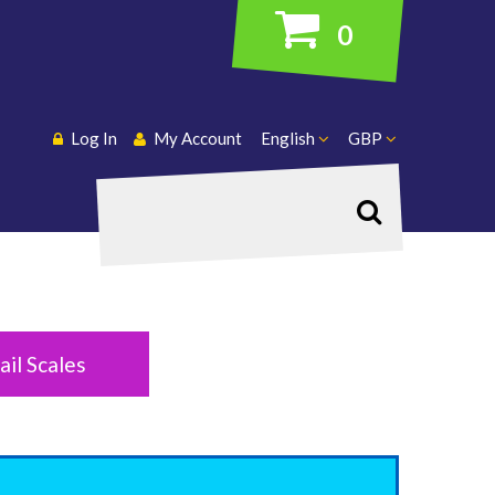
0
Log In
My Account
English
GBP
Search
ail Scales