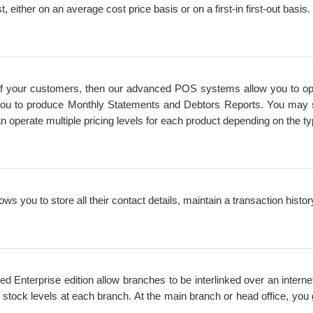
, either on an average cost price basis or on a first-in first-out basis.
l of your customers, then our advanced POS systems allow you to oper
w you to produce Monthly Statements and Debtors Reports. You may spe
n operate multiple pricing levels for each product depending on the t
ws you to store all their contact details, maintain a transaction histo
ed Enterprise edition allow branches to be interlinked over an intern
stock levels at each branch. At the main branch or head office, you 