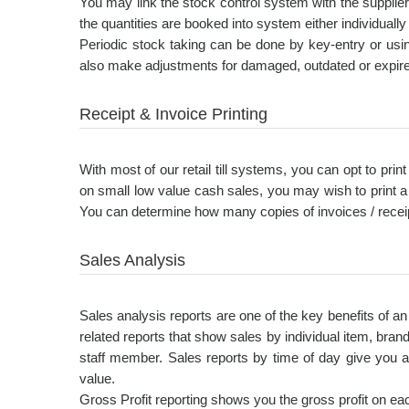
You may link the stock control system with the supplie
the quantities are booked into system either individuall
Periodic stock taking can be done by key-entry or usi
also make adjustments for damaged, outdated or expire
Receipt & Invoice Printing
With most of our retail till systems, you can opt to prin
on small low value cash sales, you may wish to print a
You can determine how many copies of invoices / receipts
Sales Analysis
Sales analysis reports are one of the key benefits of 
related reports that show sales by individual item, bran
staff member. Sales reports by time of day give you 
value.
Gross Profit reporting shows you the gross profit on each