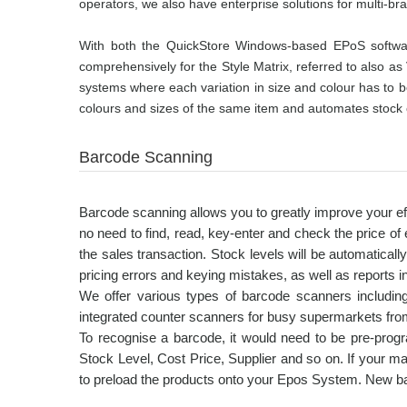
operators, we also have enterprise solutions for multi-br
With both the QuickStore Windows-based EPoS software
comprehensively for the Style Matrix, referred to also as 
systems where each variation in size and colour has to be
colours and sizes of the same item and automates stock c
Barcode Scanning
Barcode scanning allows you to greatly improve your eff
no need to find, read, key-enter and check the price of
the sales transaction. Stock levels will be automaticall
pricing errors and keying mistakes, as well as reports i
We offer various types of barcode scanners includi
integrated counter scanners for busy supermarkets fro
To recognise a barcode, it would need to be pre-pro
Stock Level, Cost Price, Supplier and so on. If your m
to preload the products onto your Epos System. New b