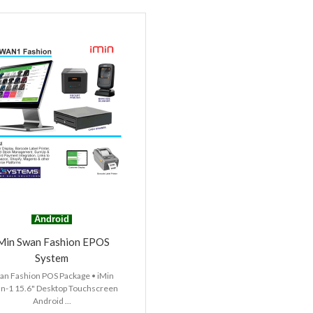
Android
Min Swan Fashion EPOS
System
an Fashion POS Package • iMin
n-1 15.6" Desktop Touchscreen
Android ...