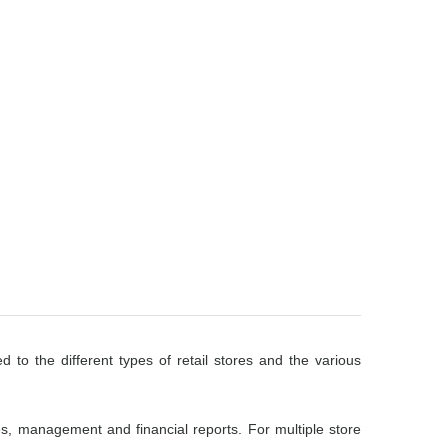
d to the different types of retail stores and the various
es, management and financial reports. For multiple store