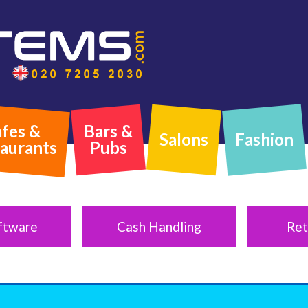
fes &
Bars &
Salons
Fashion
aurants
Pubs
ftware
Cash Handling
Ret