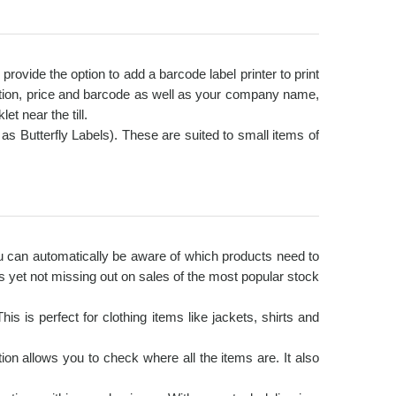
ovide the option to add a barcode label printer to print
iption, price and barcode as well as your company name,
t near the till.
s Butterfly Labels). These are suited to small items of
ou can automatically be aware of which products need to
 yet not missing out on sales of the most popular stock
s is perfect for clothing items like jackets, shirts and
on allows you to check where all the items are. It also