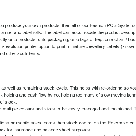
 you produce your own products, then all of our Fashion POS Systems pr
printer and label rolls. The label can accomodate the product descr
y onto products, onto packaging, onto tags or kept on a chart / bookle
esolution printer option to print miniature Jewellery Labels (known a
and other such items.
s as well as remaining stock levels. This helps with re-ordering so y
k holding and cash flow by not holding too many of slow moving items
of stock.
 multiple colours and sizes to be easily managed and maintained. Thi
ions or mobile sales teams then stock control on the Enterprise editi
stock for insurance and balance sheet purposes.