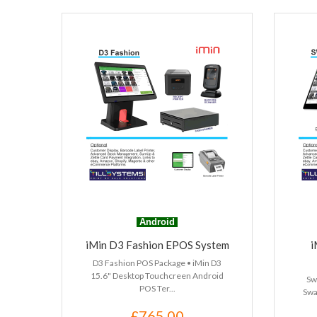
Android
iMin D3 Fashion EPOS System
i
D3 Fashion POS Package • iMin D3
15.6" Desktop Touchcreen Android
Sw
POS Ter...
Swa
£765.00