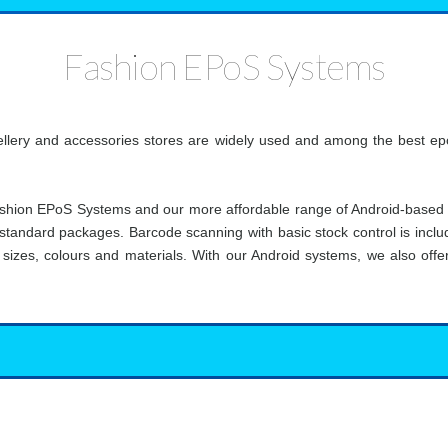
Fashion EPoS Systems
ellery and accessories stores are widely used and among the best epo
shion EPoS Systems and our more affordable range of Android-based
standard packages. Barcode scanning with basic stock control is include
t sizes, colours and materials. With our Android systems, we also of