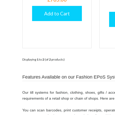
Add to Cart
Displaying
1
to
2
(of
2
products)
Features Available on our Fashion EPoS Sy
Our till systems for fashion, clothing, shoes, gifts / a
requirements of a retail shop or chain of shops. Here are
You can scan barcodes, print customer receipts, operate