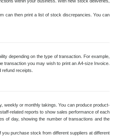
ctions within your business. With new stock deliveries,
 can then print a list of stock discrepancies. You can
ibility depending on the type of transaction. For example,
e transaction you may wish to print an A4-size Invoice.
 refund receipts.
ly, weekly or monthly takings. You can produce product-
e staff-related reports to show sales performance of each
es of day, showing the number of transactions and the
f you purchase stock from different suppliers at different