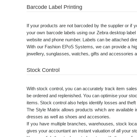
Barcode Label Printing
If your products are not barcoded by the supplier or if
your own barcode labels using our Zebra desktop label 
website and phone number. Labels can be attached directl
With our Fashion EPoS Systems, we can provide a high-r
jewellery, sunglasses, watches, gifts and accessories 
Stock Control
With stock control, you can accurately track item sale
be ordered and replenished. You can optimise your stoc
items. Stock control also helps identify losses and theft 
The Style Matrix allows products which are available in
dresses as well as shoes and accesories.
If you have multiple branches, warehouses, stock locat
gives your accountant an instant valuation of all your 