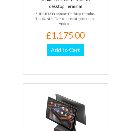
desktop Terminal
SUNMI T3 Pro Smart Desktop Terminal
The SUNMI T3 Pro is a next-generation
Androi...
£1,175.00
Add to Cart