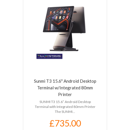
Sunmi T3 15.6" Android Desktop
Terminal w/Integrated 80mm
Printer
SUNMI T3 15.6” Android Desktop
Terminal with Integrated 80mm Printer
The SUNMI...
£735.00