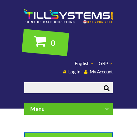
0
English
GBP
Log In
My Account
Search
Menu