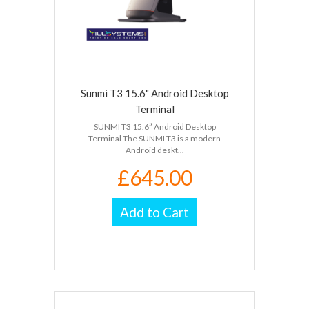
Sunmi T3 15.6" Android Desktop
Terminal
SUNMI T3 15.6” Android Desktop
Terminal The SUNMI T3 is a modern
Android deskt...
£645.00
Add to Cart