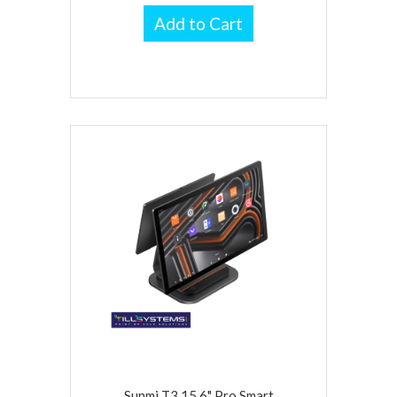
Add to Cart
Sunmi T3 15.6" Pro Smart