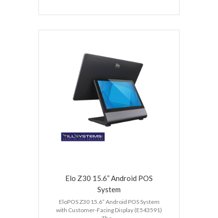
Elo Z30 15.6” Android POS
System
EloPOS Z30 15.6” Android POS System
with Customer-Facing Display (E543591)