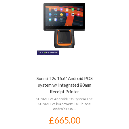
Sunmi T2s 15.6" Android POS
system w/ Integrated 80mm
Receipt Printer
SUNMI T2s Android POS System The
SUNMI T2s is a powerful all-in-one
Android POS ...
£665.00