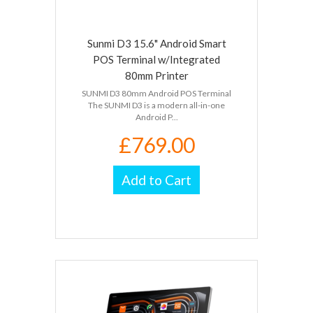
Sunmi D3 15.6" Android Smart
POS Terminal w/Integrated
80mm Printer
SUNMI D3 80mm Android POS Terminal
The SUNMI D3 is a modern all-in-one
Android P...
£769.00
Add to Cart