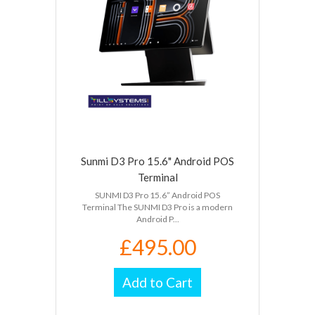
Sunmi D3 Pro 15.6" Android POS
Terminal
SUNMI D3 Pro 15.6” Android POS
Terminal The SUNMI D3 Pro is a modern
Android P...
£495.00
Add to Cart