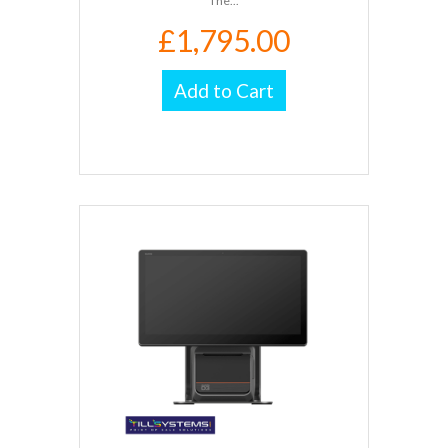
The...
£1,795.00
Add to Cart