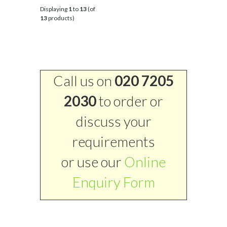
Displaying
1
to
13
(of
13
products)
Call us on
020 7205
2030
to order or
discuss your
requirements
or use our
Online
Enquiry Form