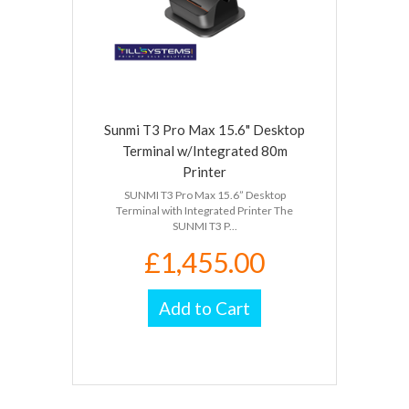
Sunmi T3 Pro Max 15.6" Desktop
Terminal w/Integrated 80m
Printer
SUNMI T3 Pro Max 15.6” Desktop
Terminal with Integrated Printer The
SUNMI T3 P...
£1,455.00
Add to Cart