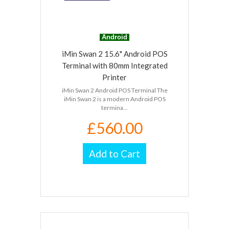
Android
iMin Swan 2 15.6" Android POS
Terminal with 80mm Integrated
Printer
iMin Swan 2 Android POS Terminal The
iMin Swan 2 is a modern Android POS
termina...
£560.00
Add to Cart