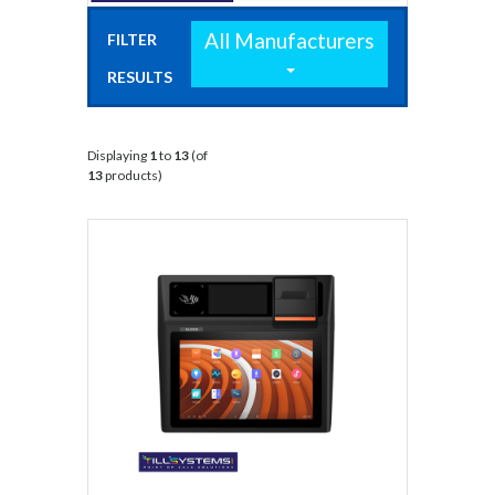
All Manufacturers
FILTER
RESULTS
BY:
Displaying
1
to
13
(of
13
products)