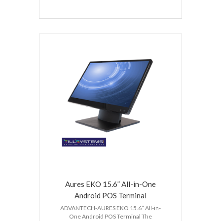
Aures EKO 15.6” All-in-One
Android POS Terminal
ADVANTECH-AURES EKO 15.6” All-in-
One Android POS Terminal The