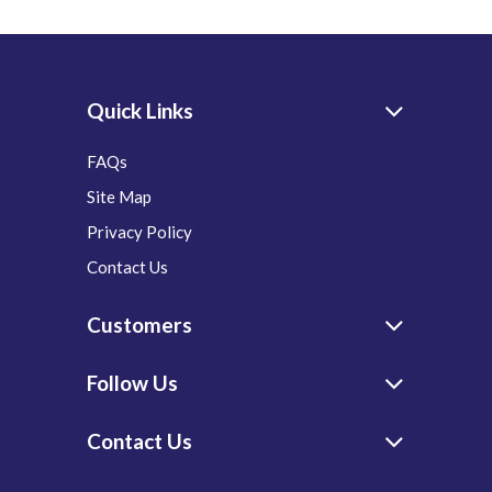
Quick Links
FAQs
Site Map
Privacy Policy
Contact Us
Customers
Follow Us
Contact Us