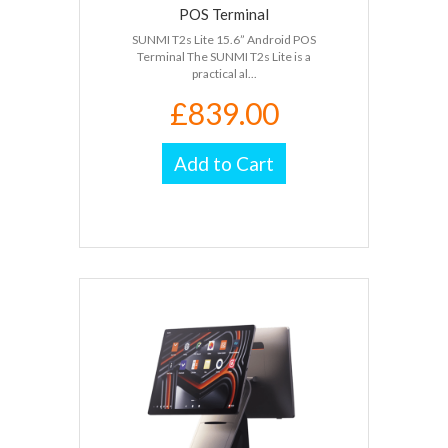
POS Terminal
SUNMI T2s Lite 15.6” Android POS
Terminal The SUNMI T2s Lite is a
practical al...
£839.00
Add to Cart