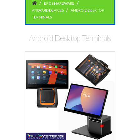
EPOS HARDWARE
ANDROID DEVICES
ANDROID DESKTOP
TERMINALS
Android Desktop Terminals