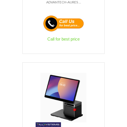
ADVANTECH-AURES ...
Call for best price