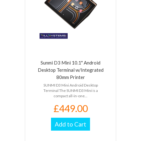
Sunmi D3 Mini 10.1" Android
Desktop Terminal w/Integrated
80mm Printer
SUNMI D3 Mini Android Desktop
Terminal The SUNMI D3 Mini is a
compact all-in-one...
£449.00
Add to Cart