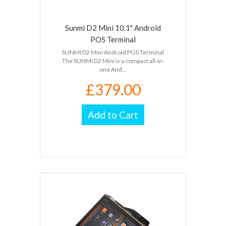
Sunmi D2 Mini 10.1" Android
POS Terminal
SUNMI D2 Mini Android POS Terminal
The SUNMI D2 Mini is a compact all-in-
one And...
£379.00
Add to Cart