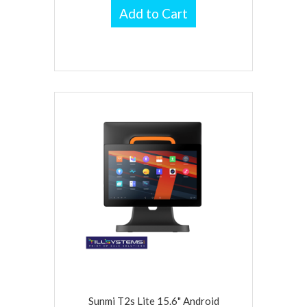
Add to Cart
Sunmi T2s Lite 15.6" Android