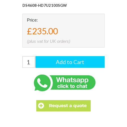
DS4608-HD7U2100SGW
Price:
£235.00
(plus vat for UK orders)