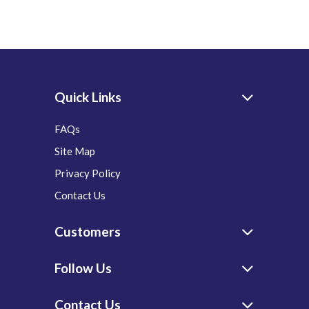
Quick Links
FAQs
Site Map
Privacy Policy
Contact Us
Customers
Follow Us
Contact Us