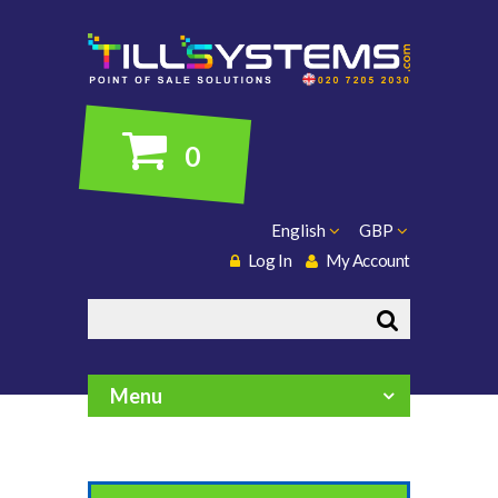
0
English
GBP
Log In
My Account
Search
Menu