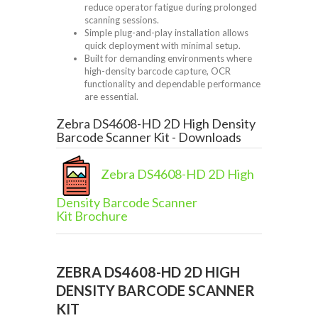
reduce operator fatigue during prolonged
scanning sessions.
Simple plug-and-play installation allows
quick deployment with minimal setup.
Built for demanding environments where
high-density barcode capture, OCR
functionality and dependable performance
are essential.
Zebra DS4608-HD 2D High Density
Barcode Scanner Kit - Downloads
Zebra DS4608-HD 2D High
Density Barcode Scanner
Kit Brochure
ZEBRA DS4608-HD 2D HIGH
DENSITY BARCODE SCANNER
KIT