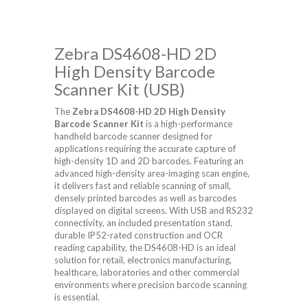
Zebra DS4608-HD 2D
High Density Barcode
Scanner Kit (USB)
The
Zebra DS4608-HD 2D High Density
Barcode Scanner Kit
is a high-performance
handheld barcode scanner designed for
applications requiring the accurate capture of
high-density 1D and 2D barcodes. Featuring an
advanced high-density area-imaging scan engine,
it delivers fast and reliable scanning of small,
densely printed barcodes as well as barcodes
displayed on digital screens. With USB and RS232
connectivity, an included presentation stand,
durable IP52-rated construction and OCR
reading capability, the DS4608-HD is an ideal
solution for retail, electronics manufacturing,
healthcare, laboratories and other commercial
environments where precision barcode scanning
is essential.