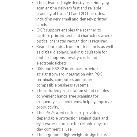
The advanced high-density area-imaging
scan engine delivers fast and reliable
scanning of both 1D and 2D barcodes,
including very small and densely printed
labels.
OCR support enables the scanner to
capture printed text and characters where
optical character recognition is required.
Reads barcodes from printed labels as well
as digital displays, making it suitable for
mobile coupons, loyalty cards and
electronic tickets.
USB and RS232 interfaces provide
straightforward integration with POS
terminals, computers and other
compatible business systems.
The included presentation stand enables
convenient hands-free scanning for
frequently scanned items, helping improve
productivity.
The IP52-rated enclosure provides
dependable protection against dust and
light water exposure for reliable day-to-
day commercial use.
The ergonomic lightweight design helps