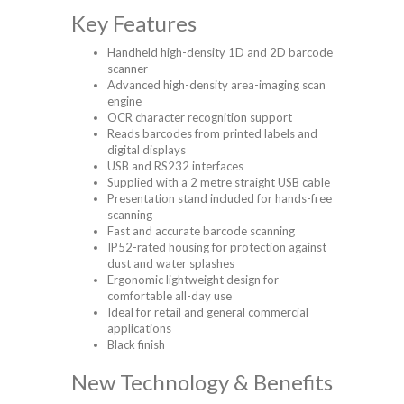
Key Features
Handheld high-density 1D and 2D barcode
scanner
Advanced high-density area-imaging scan
engine
OCR character recognition support
Reads barcodes from printed labels and
digital displays
USB and RS232 interfaces
Supplied with a 2 metre straight USB cable
Presentation stand included for hands-free
scanning
Fast and accurate barcode scanning
IP52-rated housing for protection against
dust and water splashes
Ergonomic lightweight design for
comfortable all-day use
Ideal for retail and general commercial
applications
Black finish
New Technology & Benefits