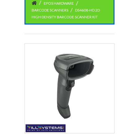
EPOS HARDWARE
BARCODE SCANNERS
DS4608-HD 2D
HIGH DENSITY BARCODE SCANNER KIT