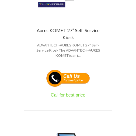
Aures KOMET 27” Self-Service
Kiosk
ADVANTECH-AURES KOMET 27” Self-
Service Kiosk The ADVANTECH-AURES
KOMET is an i...
Call for best price