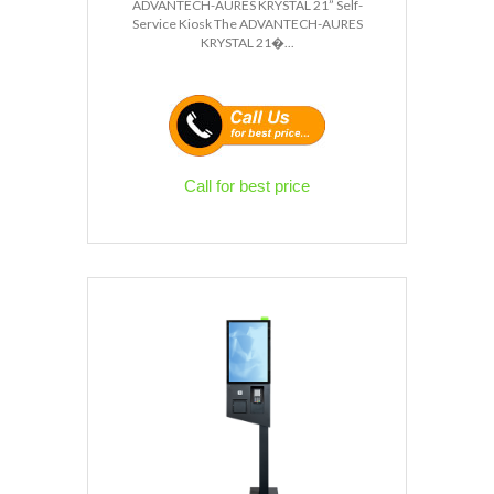
ADVANTECH-AURES KRYSTAL 21” Self-
Service Kiosk The ADVANTECH-AURES
KRYSTAL 21�...
Call for best price