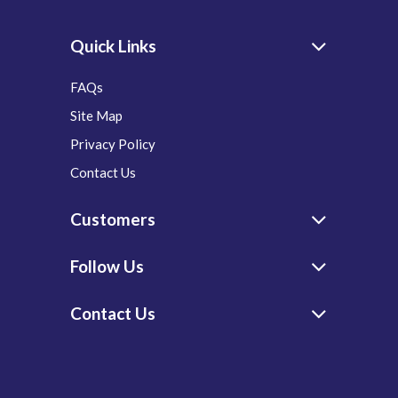
Quick Links
FAQs
Site Map
Privacy Policy
Contact Us
Customers
Follow Us
Contact Us