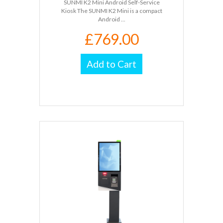
SUNMI K2 Mini Android Self-Service
Kiosk The SUNMI K2 Mini is a compact
Android ...
£769.00
Add to Cart