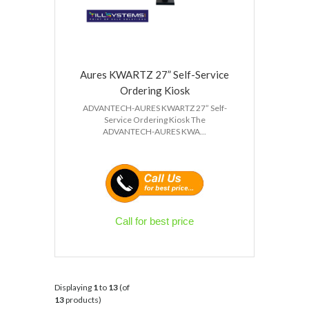
Aures KWARTZ 27” Self-Service
Ordering Kiosk
ADVANTECH-AURES KWARTZ 27” Self-
Service Ordering Kiosk The
ADVANTECH-AURES KWA...
Call for best price
Displaying
1
to
13
(of
13
products)