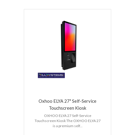
Oxhoo ELYA 27" Self-Service
Touchscreen Kiosk
OXHOO ELYA 27 Self-Service
Touchscreen Kiosk The OXHOO ELYA 27
is a premium self...