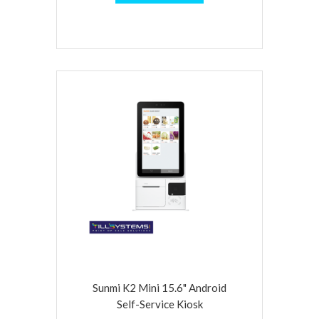
Sunmi K2 Mini 15.6" Android
Self-Service Kiosk