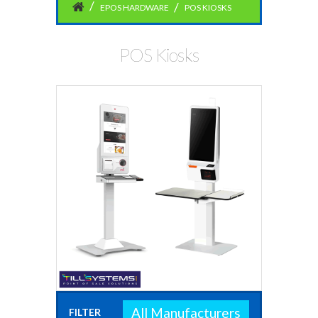
EPOS HARDWARE
POS KIOSKS
POS Kiosks
All Manufacturers
FILTER