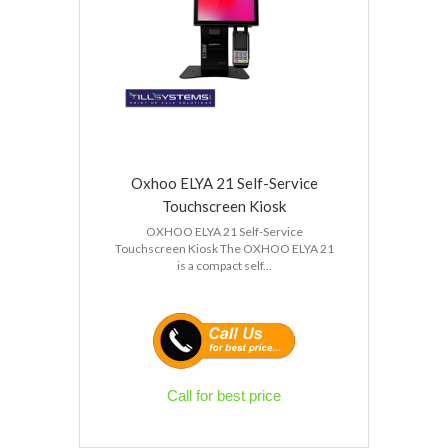
Oxhoo ELYA 21 Self-Service
Touchscreen Kiosk
OXHOO ELYA 21 Self-Service
Touchscreen Kiosk The OXHOO ELYA 21
is a compact self...
Call for best price