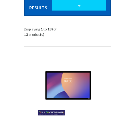
RESULTS
BY:
Displaying
1
to
13
(of
13
products)