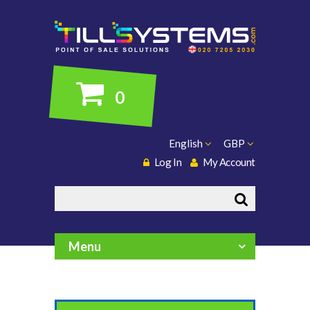
0
English
GBP
Log In
My Account
Search
Menu