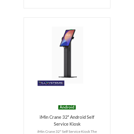
Android
iMin Crane 32" Android Self
Service Kiosk
iMin Crane 32" Self Service Kiosk The