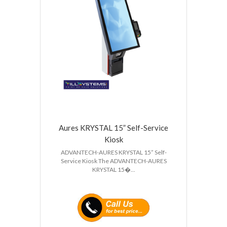
Aures KRYSTAL 15” Self-Service
Kiosk
ADVANTECH-AURES KRYSTAL 15” Self-
Service Kiosk The ADVANTECH-AURES
KRYSTAL 15�...