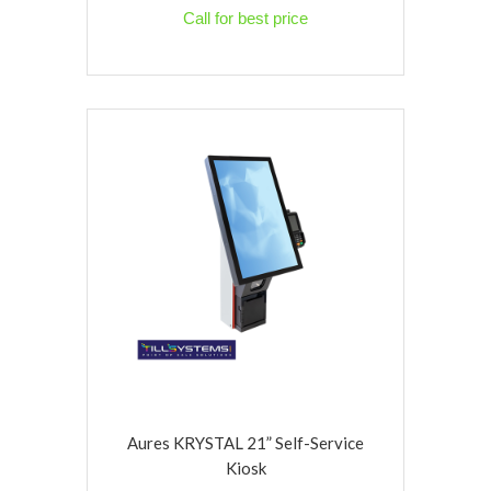
Call for best price
Aures KRYSTAL 21” Self-Service
Kiosk