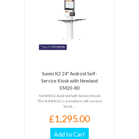
Sunmi K2 24" Android Self-
Service Kiosk with Newland
EM20-80
SUNMI K2 Android Self-Service Kiosk
The SUNMI K2 is a modern self-service
kiosk ...
£1,295.00
Add to Cart