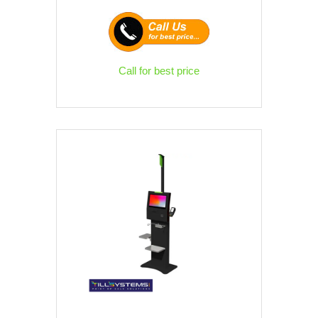
Call for best price