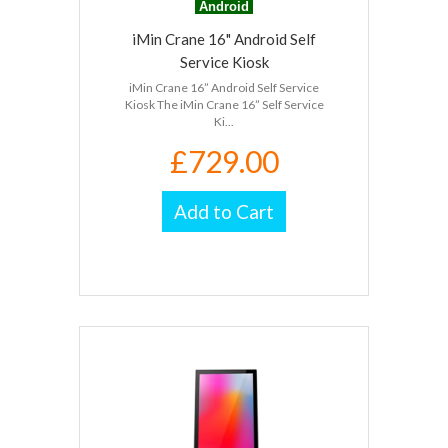
Android
iMin Crane 16" Android Self
Service Kiosk
iMin Crane 16” Android Self Service
Kiosk The iMin Crane 16” Self Service
Ki...
£729.00
Add to Cart