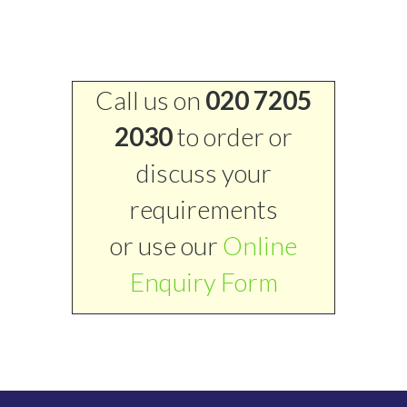
Call us on
020 7205
2030
to order or
discuss your
requirements
or use our
Online
Enquiry Form