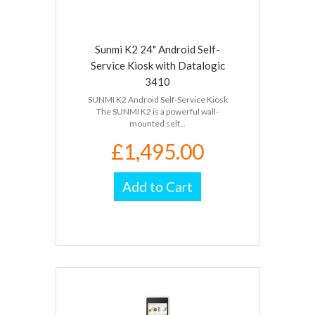
Sunmi K2 24" Android Self-
Service Kiosk with Datalogic
3410
SUNMI K2 Android Self-Service Kiosk
The SUNMI K2 is a powerful wall-
mounted self...
£1,495.00
Add to Cart