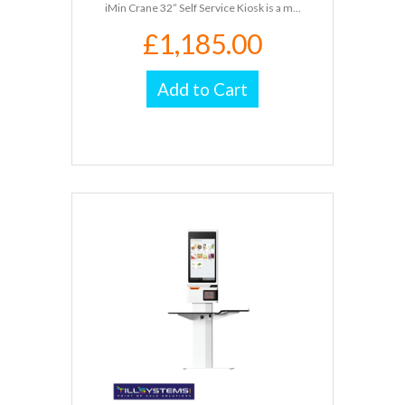
iMin Crane 32” Self Service Kiosk is a m...
£1,185.00
Add to Cart