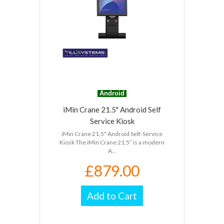
Android
iMin Crane 21.5" Android Self
Service Kiosk
iMin Crane 21.5" Android Self-Service
Kiosk The iMin Crane 21.5” is a modern
A...
£879.00
Add to Cart