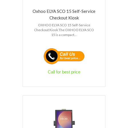
Oxhoo ELYA SCO 15 Self-Service
Checkout Kiosk
OXHOO ELYA SCO 15 Self-Service
Checkout Kiosk The OXHOO ELYA SCO
15 is a compact...
Call for best price