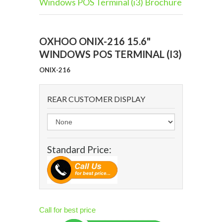
Windows POS Terminal (i3) Brochure
OXHOO ONIX-216 15.6"
WINDOWS POS TERMINAL (I3)
ONIX-216
REAR CUSTOMER DISPLAY
Standard Price:
Call for best price