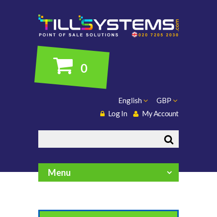
0
English
GBP
Log In
My Account
Search
Menu