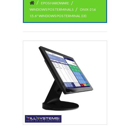
EPOS HARDWARE
WINDOWS POS TERMINALS
ONIX-216
15.6" WINDOWS POS TERMINAL (I3)