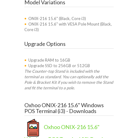
Model Variations
•
ONIX-216 15.6" (Black, Core i3)
•
ONIX-216 15.6" with VESA Pole Mount (Black,
Core i3)
Upgrade Options
•
Upgrade RAM to 16GB
•
Upgrade SSD to 256GB or 512GB
The Counter-top Stand is included with the
terminal as standard. You can optionally add the
Pole & Bracket Kit if you wish to remove the Stand
and fit the terminal to a pole.
Oxhoo ONIX-216 15.6" Windows
POS Terminal (i3) - Downloads
Oxhoo ONIX-216 15.6"