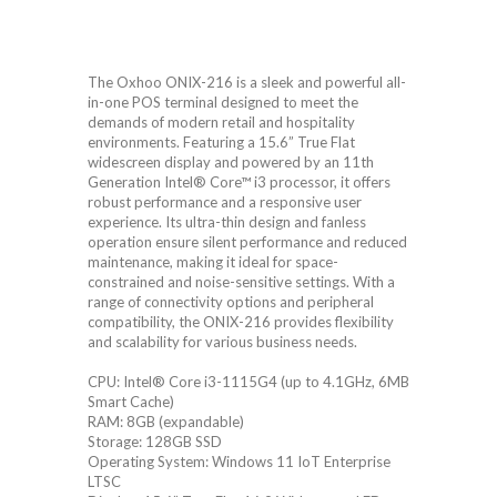
The Oxhoo ONIX-216 is a sleek and powerful all-
in-one POS terminal designed to meet the
demands of modern retail and hospitality
environments. Featuring a 15.6” True Flat
widescreen display and powered by an 11th
Generation Intel® Core™ i3 processor, it offers
robust performance and a responsive user
experience. Its ultra-thin design and fanless
operation ensure silent performance and reduced
maintenance, making it ideal for space-
constrained and noise-sensitive settings. With a
range of connectivity options and peripheral
compatibility, the ONIX-216 provides flexibility
and scalability for various business needs.
CPU: Intel® Core i3-1115G4 (up to 4.1GHz, 6MB
Smart Cache)
RAM: 8GB (expandable)
Storage: 128GB SSD
Operating System: Windows 11 IoT Enterprise
LTSC