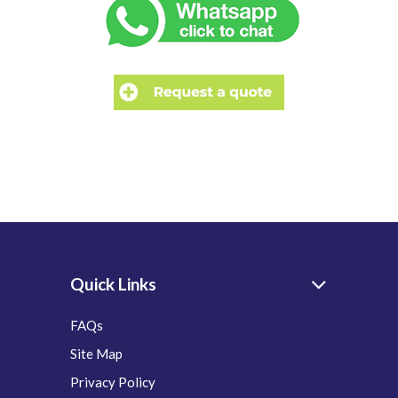
Quick Links
FAQs
Site Map
Privacy Policy