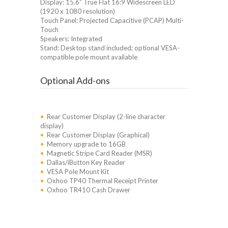
Display: 15.6” True Flat 16:9 Widescreen LED
(1920 x 1080 resolution)
Touch Panel: Projected Capacitive (PCAP) Multi-
Touch
Speakers: Integrated
Stand: Desktop stand included; optional VESA-
compatible pole mount available
Optional Add-ons
•
Rear Customer Display (2-line character
display)
•
Rear Customer Display (Graphical)
•
Memory upgrade to 16GB
•
Magnetic Stripe Card Reader (MSR)
•
Dallas/iButton Key Reader
•
VESA Pole Mount Kit
•
Oxhoo TP40 Thermal Receipt Printer
•
Oxhoo TR410 Cash Drawer