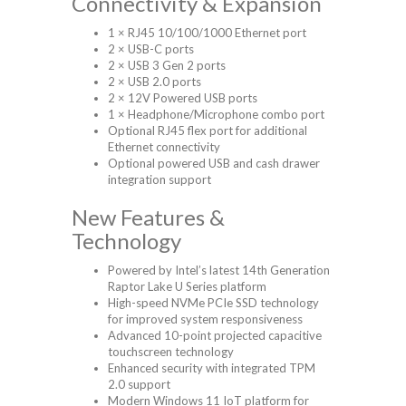
Connectivity & Expansion
1 × RJ45 10/100/1000 Ethernet port
2 × USB-C ports
2 × USB 3 Gen 2 ports
2 × USB 2.0 ports
2 × 12V Powered USB ports
1 × Headphone/Microphone combo port
Optional RJ45 flex port for additional
Ethernet connectivity
Optional powered USB and cash drawer
integration support
New Features &
Technology
Powered by Intel’s latest 14th Generation
Raptor Lake U Series platform
High-speed NVMe PCIe SSD technology
for improved system responsiveness
Advanced 10-point projected capacitive
touchscreen technology
Enhanced security with integrated TPM
2.0 support
Modern Windows 11 IoT platform for