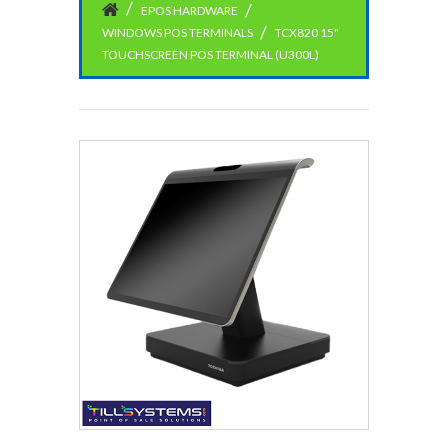
EPOS HARDWARE
WINDOWS POS TERMINALS
TCX820 15"
TOUCHSCREEN POS TERMINAL (U300L)