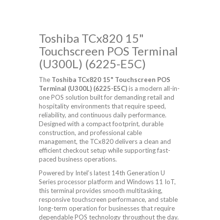
Toshiba TCx820 15"
Touchscreen POS Terminal
(U300L) (6225-E5C)
The
Toshiba TCx820 15" Touchscreen POS
Terminal (U300L) (6225-E5C)
is a modern all-in-
one POS solution built for demanding retail and
hospitality environments that require speed,
reliability, and continuous daily performance.
Designed with a compact footprint, durable
construction, and professional cable
management, the TCx820 delivers a clean and
efficient checkout setup while supporting fast-
paced business operations.
Powered by Intel’s latest 14th Generation U
Series processor platform and Windows 11 IoT,
this terminal provides smooth multitasking,
responsive touchscreen performance, and stable
long-term operation for businesses that require
dependable POS technology throughout the day.