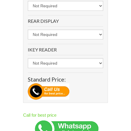
REAR DISPLAY
IKEY READER
Standard Price:
Call for best price