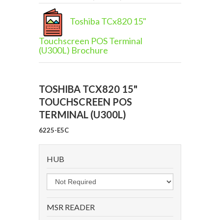
Toshiba TCx820 15"
Touchscreen POS Terminal
(U300L) Brochure
TOSHIBA TCX820 15"
TOUCHSCREEN POS
TERMINAL (U300L)
6225-E5C
HUB
MSR READER