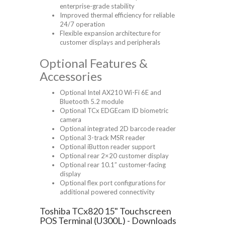
enterprise-grade stability
Improved thermal efficiency for reliable
24/7 operation
Flexible expansion architecture for
customer displays and peripherals
Optional Features &
Accessories
Optional Intel AX210 Wi-Fi 6E and
Bluetooth 5.2 module
Optional TCx EDGEcam ID biometric
camera
Optional integrated 2D barcode reader
Optional 3-track MSR reader
Optional iButton reader support
Optional rear 2×20 customer display
Optional rear 10.1” customer-facing
display
Optional flex port configurations for
additional powered connectivity
Toshiba TCx820 15" Touchscreen
POS Terminal (U300L) - Downloads