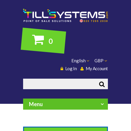
0
English
GBP
Log In
My Account
Search
Menu