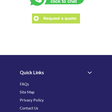
Quick Links
FAQs
Site Map
Privacy Policy
Contact Us