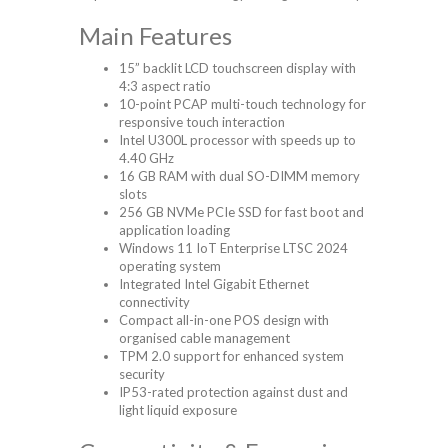
Main Features
15” backlit LCD touchscreen display with
4:3 aspect ratio
10-point PCAP multi-touch technology for
responsive touch interaction
Intel U300L processor with speeds up to
4.40 GHz
16 GB RAM with dual SO-DIMM memory
slots
256 GB NVMe PCIe SSD for fast boot and
application loading
Windows 11 IoT Enterprise LTSC 2024
operating system
Integrated Intel Gigabit Ethernet
connectivity
Compact all-in-one POS design with
organised cable management
TPM 2.0 support for enhanced system
security
IP53-rated protection against dust and
light liquid exposure