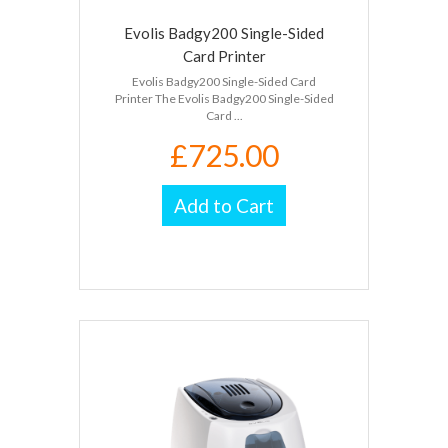
Evolis Badgy200 Single-Sided
Card Printer
Evolis Badgy200 Single-Sided Card
Printer The Evolis Badgy200 Single-Sided
Card ...
£725.00
Add to Cart