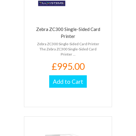
Zebra ZC300 Single-Sided Card
Printer
Zebra ZC300 Single-Sided Card Printer
The Zebra ZC300 Single-Sided Card
Printer ...
£995.00
Add to Cart