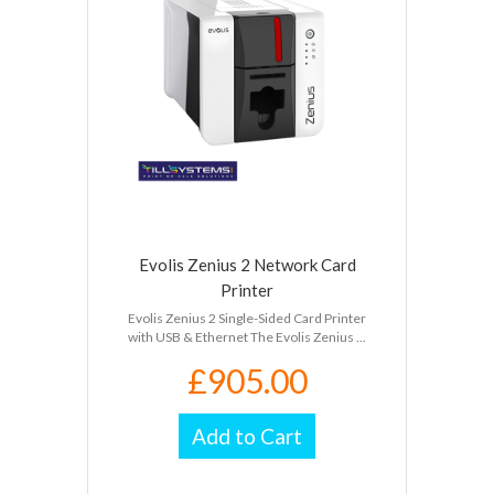
Evolis Zenius 2 Network Card
Printer
Evolis Zenius 2 Single-Sided Card Printer
with USB & Ethernet The Evolis Zenius ...
£905.00
Add to Cart