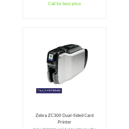
Call for best price
Zebra ZC300 Dual-Sided Card
Printer