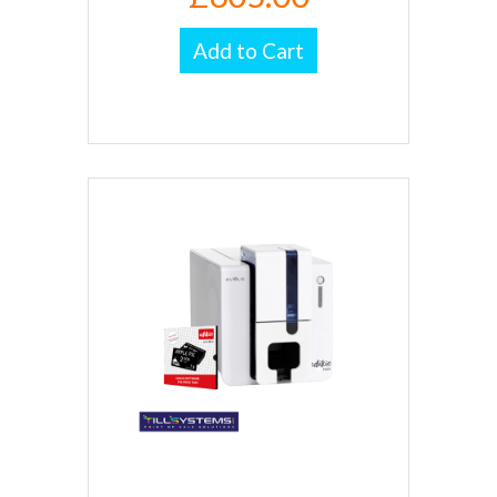
Add to Cart