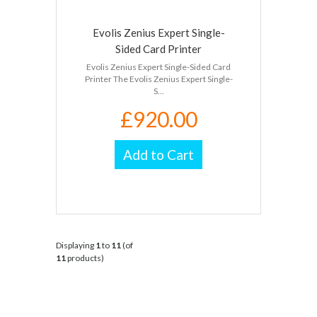
Evolis Zenius Expert Single-
Sided Card Printer
Evolis Zenius Expert Single-Sided Card
Printer The Evolis Zenius Expert Single-
S...
£920.00
Add to Cart
Displaying
1
to
11
(of
11
products)