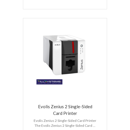
Evolis Zenius 2 Single-Sided
Card Printer
Evolis Zenius 2 Single-Sided Card Printer
The Evolis Zenius 2 Single-Sided Card ...