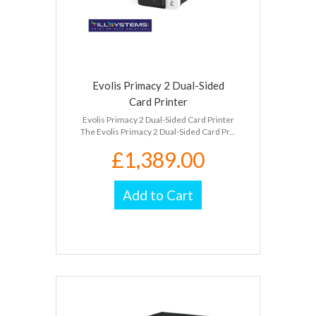
Evolis Primacy 2 Dual-Sided
Card Printer
Evolis Primacy 2 Dual-Sided Card Printer
The Evolis Primacy 2 Dual-Sided Card Pr...
£1,389.00
Add to Cart