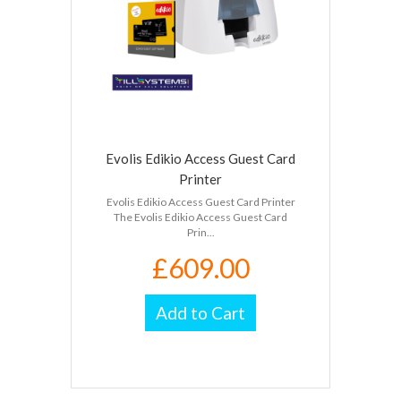
Evolis Edikio Access Guest Card
Printer
Evolis Edikio Access Guest Card Printer
The Evolis Edikio Access Guest Card
Prin...
£609.00
Add to Cart