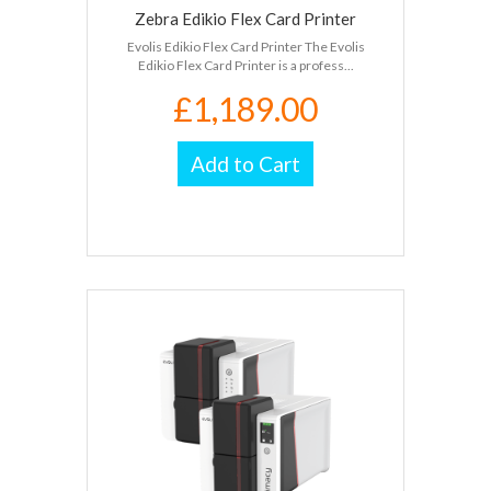
Zebra Edikio Flex Card Printer
Evolis Edikio Flex Card Printer The Evolis
Edikio Flex Card Printer is a profess...
£1,189.00
Add to Cart