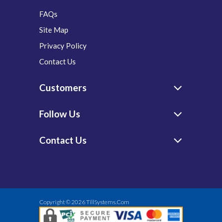
FAQs
Site Map
Privacy Policy
Contact Us
Customers
Follow Us
Contact Us
Copyright © 2026
TillSystems.Com