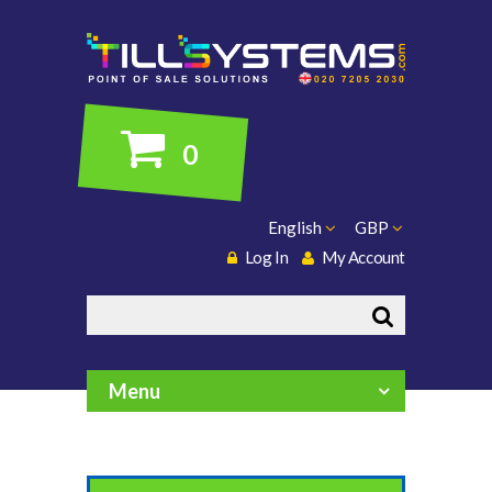
0
English
GBP
Log In
My Account
Search
Menu