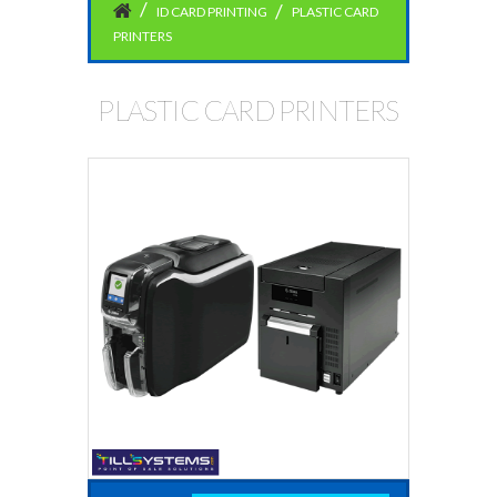
ID CARD PRINTING
PLASTIC CARD
PRINTERS
PLASTIC CARD PRINTERS