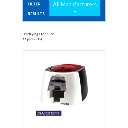
All Manufacturers
FILTER
RESULTS
BY:
Displaying
1
to
11
(of
11
products)