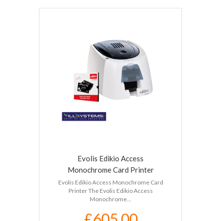
Evolis Edikio Access
Monochrome Card Printer
Evolis Edikio Access Monochrome Card
Printer The Evolis Edikio Access
Monochrome...
£605.00