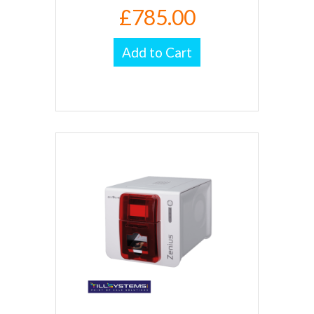
£785.00
Add to Cart