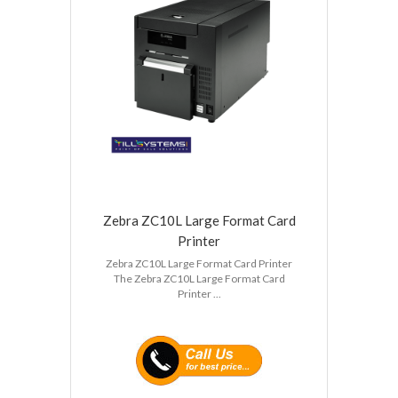
Zebra ZC10L Large Format Card
Printer
Zebra ZC10L Large Format Card Printer
The Zebra ZC10L Large Format Card
Printer ...