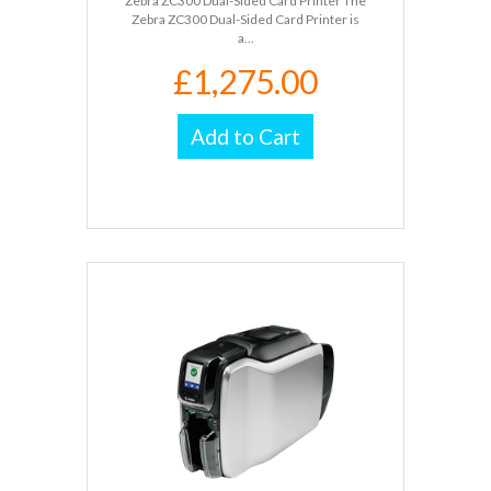
Zebra ZC300 Dual-Sided Card Printer The
Zebra ZC300 Dual-Sided Card Printer is
a...
£1,275.00
Add to Cart