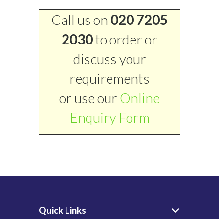
Call us on
020 7205
2030
to order or
discuss your
requirements
or use our
Online
Enquiry Form
Quick Links