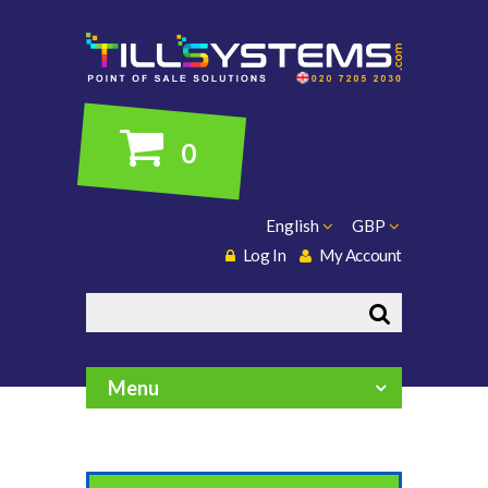
0
English
GBP
Log In
My Account
Search
Menu