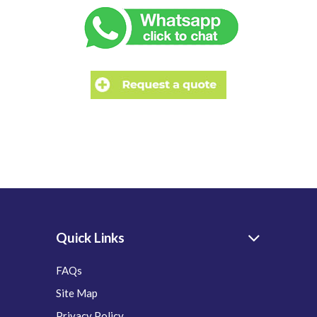
Quick Links
FAQs
Site Map
Privacy Policy