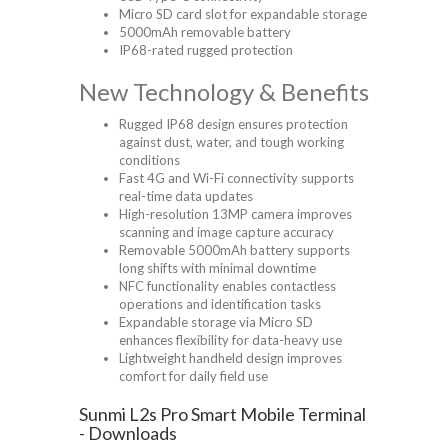
Micro SD card slot for expandable storage
5000mAh removable battery
IP68-rated rugged protection
New Technology & Benefits
Rugged IP68 design ensures protection
against dust, water, and tough working
conditions
Fast 4G and Wi-Fi connectivity supports
real-time data updates
High-resolution 13MP camera improves
scanning and image capture accuracy
Removable 5000mAh battery supports
long shifts with minimal downtime
NFC functionality enables contactless
operations and identification tasks
Expandable storage via Micro SD
enhances flexibility for data-heavy use
Lightweight handheld design improves
comfort for daily field use
Sunmi L2s Pro Smart Mobile Terminal
- Downloads