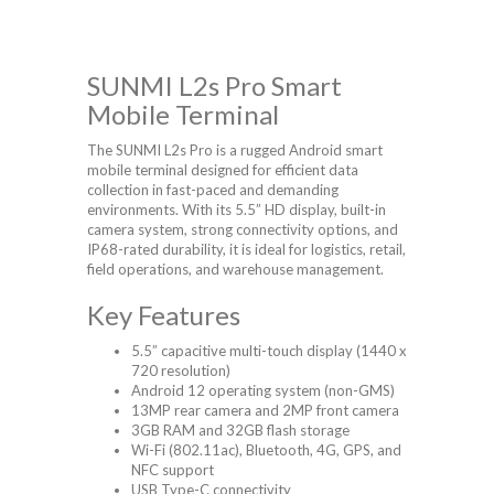
SUNMI L2s Pro Smart
Mobile Terminal
The SUNMI L2s Pro is a rugged Android smart
mobile terminal designed for efficient data
collection in fast-paced and demanding
environments. With its 5.5” HD display, built-in
camera system, strong connectivity options, and
IP68-rated durability, it is ideal for logistics, retail,
field operations, and warehouse management.
Key Features
5.5” capacitive multi-touch display (1440 x
720 resolution)
Android 12 operating system (non-GMS)
13MP rear camera and 2MP front camera
3GB RAM and 32GB flash storage
Wi-Fi (802.11ac), Bluetooth, 4G, GPS, and
NFC support
USB Type-C connectivity