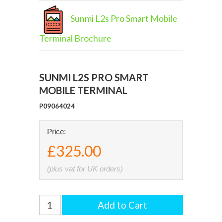
Sunmi L2s Pro Smart Mobile
Terminal Brochure
SUNMI L2S PRO SMART
MOBILE TERMINAL
P09064024
Price:
£325.00
(plus vat for UK orders)