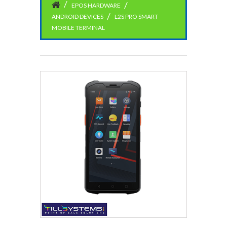
EPOS HARDWARE
ANDROID DEVICES
L2S PRO SMART
MOBILE TERMINAL