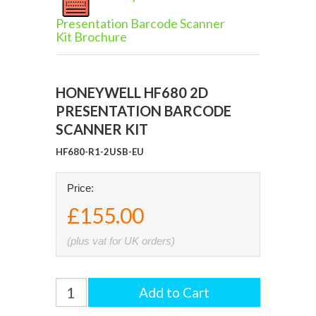
Presentation Barcode Scanner
Kit Brochure
HONEYWELL HF680 2D
PRESENTATION BARCODE
SCANNER KIT
HF680-R1-2USB-EU
Price:
£155.00
(plus vat for UK orders)