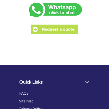
Quick Links
FAQs
Site Map
Privacy Policy