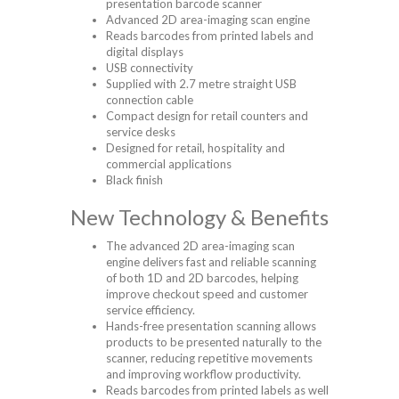
presentation barcode scanner
Advanced 2D area-imaging scan engine
Reads barcodes from printed labels and
digital displays
USB connectivity
Supplied with 2.7 metre straight USB
connection cable
Compact design for retail counters and
service desks
Designed for retail, hospitality and
commercial applications
Black finish
New Technology & Benefits
The advanced 2D area-imaging scan
engine delivers fast and reliable scanning
of both 1D and 2D barcodes, helping
improve checkout speed and customer
service efficiency.
Hands-free presentation scanning allows
products to be presented naturally to the
scanner, reducing repetitive movements
and improving workflow productivity.
Reads barcodes from printed labels as well