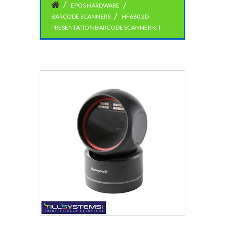
EPOS HARDWARE
BARCODE SCANNERS
HF680 2D
PRESENTATION BARCODE SCANNER KIT