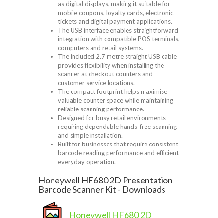
as digital displays, making it suitable for
mobile coupons, loyalty cards, electronic
tickets and digital payment applications.
The USB interface enables straightforward
integration with compatible POS terminals,
computers and retail systems.
The included 2.7 metre straight USB cable
provides flexibility when installing the
scanner at checkout counters and
customer service locations.
The compact footprint helps maximise
valuable counter space while maintaining
reliable scanning performance.
Designed for busy retail environments
requiring dependable hands-free scanning
and simple installation.
Built for businesses that require consistent
barcode reading performance and efficient
everyday operation.
Honeywell HF680 2D Presentation
Barcode Scanner Kit - Downloads
Honeywell HF680 2D