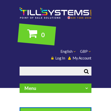
0
English
GBP
Log In
My Account
Search
Menu