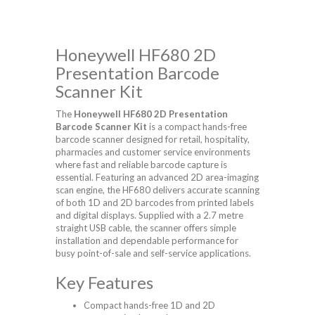
Honeywell HF680 2D
Presentation Barcode
Scanner Kit
The
Honeywell HF680 2D Presentation
Barcode Scanner Kit
is a compact hands-free
barcode scanner designed for retail, hospitality,
pharmacies and customer service environments
where fast and reliable barcode capture is
essential. Featuring an advanced 2D area-imaging
scan engine, the HF680 delivers accurate scanning
of both 1D and 2D barcodes from printed labels
and digital displays. Supplied with a 2.7 metre
straight USB cable, the scanner offers simple
installation and dependable performance for
busy point-of-sale and self-service applications.
Key Features
Compact hands-free 1D and 2D