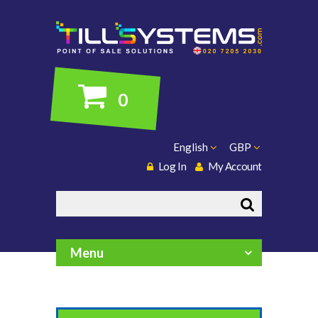
0
English
GBP
Log In
My Account
Search
Menu