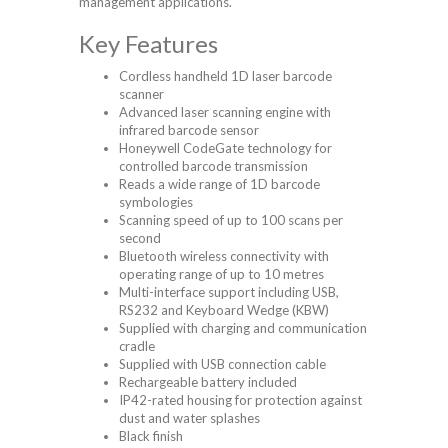
management applications.
Key Features
Cordless handheld 1D laser barcode
scanner
Advanced laser scanning engine with
infrared barcode sensor
Honeywell CodeGate technology for
controlled barcode transmission
Reads a wide range of 1D barcode
symbologies
Scanning speed of up to 100 scans per
second
Bluetooth wireless connectivity with
operating range of up to 10 metres
Multi-interface support including USB,
RS232 and Keyboard Wedge (KBW)
Supplied with charging and communication
cradle
Supplied with USB connection cable
Rechargeable battery included
IP42-rated housing for protection against
dust and water splashes
Black finish