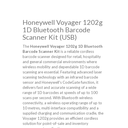
Honeywell Voyager 1202g
1D Bluetooth Barcode
Scanner Kit (USB)
The
Honeywell Voyager 1202g 1D Bluetooth
Barcode Scanner Kit
is a reliable cordless
barcode scanner designed for retail, hospitality
and general commercial environments where
wireless mobility and dependable 1D barcode
scanning are essential. Featuring advanced laser
scanning technology with an infrared barcode
sensor and Honeywell's CodeGate function, it
delivers fast and accurate scanning of a wide
range of 1D barcodes at speeds of up to 100
scans per second. With Bluetooth wireless
connectivity, a wireless operating range of up to
10 metres, multi-interface compatibility and a
supplied charging and communication cradle, the
Voyager 1202g provides an efficient cordless
solution for point-of-sale and inventory