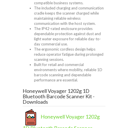
compatible business systems.
The included charging and communication
cradle keeps the scanner charged while
maintaining reliable wireless
communication with the host system.
The IP42-rated enclosure provides
dependable protection against dust and
light water exposure for reliable day-to-
day commercial use.
The ergonomic cordless design helps
reduce operator fatigue during prolonged
scanning sessions.
Built for retail and commercial
environments where mobility, reliable 1D
barcode scanning and dependable
performance are essential.
Honeywell Voyager 1202g 1D
Bluetooth Barcode Scanner Kit -
Downloads
Honeywell Voyager 1202g