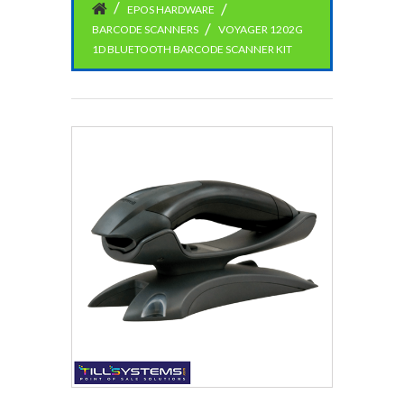
EPOS HARDWARE
BARCODE SCANNERS
VOYAGER 1202G
1D BLUETOOTH BARCODE SCANNER KIT