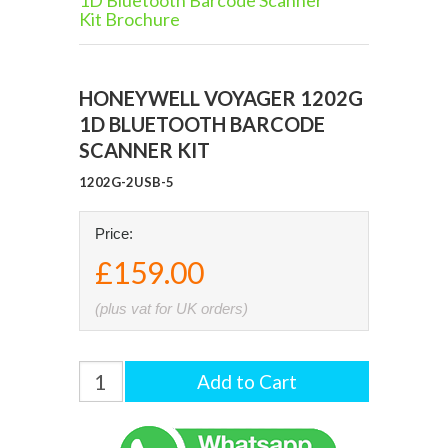
1D Bluetooth Barcode Scanner
Kit Brochure
HONEYWELL VOYAGER 1202G
1D BLUETOOTH BARCODE
SCANNER KIT
1202G-2USB-5
Price:
£159.00
(plus vat for UK orders)