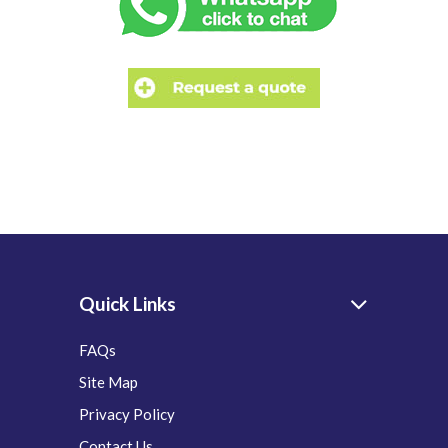
Quick Links
FAQs
Site Map
Privacy Policy
Contact Us