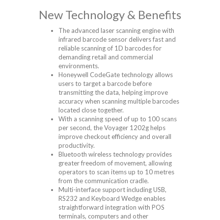
New Technology & Benefits
The advanced laser scanning engine with
infrared barcode sensor delivers fast and
reliable scanning of 1D barcodes for
demanding retail and commercial
environments.
Honeywell CodeGate technology allows
users to target a barcode before
transmitting the data, helping improve
accuracy when scanning multiple barcodes
located close together.
With a scanning speed of up to 100 scans
per second, the Voyager 1202g helps
improve checkout efficiency and overall
productivity.
Bluetooth wireless technology provides
greater freedom of movement, allowing
operators to scan items up to 10 metres
from the communication cradle.
Multi-interface support including USB,
RS232 and Keyboard Wedge enables
straightforward integration with POS
terminals, computers and other