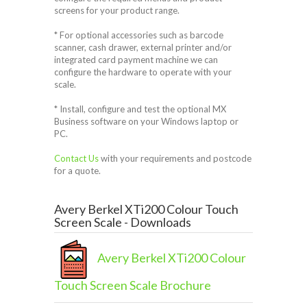
screens for your product range.
* For optional accessories such as barcode
scanner, cash drawer, external printer and/or
integrated card payment machine we can
configure the hardware to operate with your
scale.
* Install, configure and test the optional MX
Business software on your Windows laptop or
PC.
Contact Us
with your requirements and postcode
for a quote.
Avery Berkel XTi200 Colour Touch
Screen Scale - Downloads
Avery Berkel XTi200 Colour
Touch Screen Scale Brochure