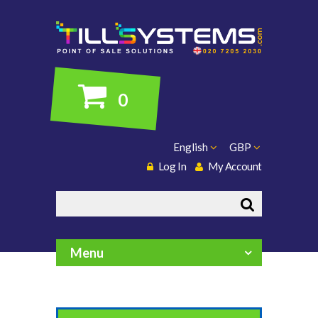
0
English
GBP
Log In
My Account
Search
Menu