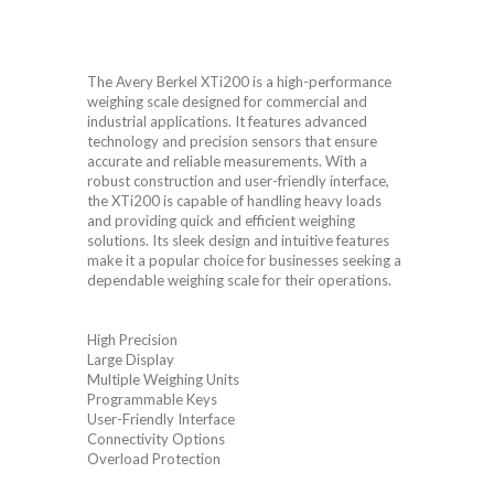
The Avery Berkel XTi200 is a high-performance
weighing scale designed for commercial and
industrial applications. It features advanced
technology and precision sensors that ensure
accurate and reliable measurements. With a
robust construction and user-friendly interface,
the XTi200 is capable of handling heavy loads
and providing quick and efficient weighing
solutions. Its sleek design and intuitive features
make it a popular choice for businesses seeking a
dependable weighing scale for their operations.
High Precision
Large Display
Multiple Weighing Units
Programmable Keys
User-Friendly Interface
Connectivity Options
Overload Protection