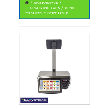
EPOS HARDWARE
RETAIL WEIGHING SCALES
XTI200
COLOUR TOUCH SCREEN SCALE