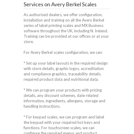
Services on Avery Berkel Scales
As authorised dealers, we offer configuration,
installation and training on all the Avery Berkel
series of label printing scales and MX Business
software throughout the UK, including N. Ireland.
Training can be provided at our offices or at your
store.
For Avery Berkel scales configuration, we can:
* Set up your label layouts in the required design
with store details, graphic logos, accreditation
and compliance graphics, traceability details,
required product data and nutritional data.
* We can program your products with pricing
details, any discount schemes, date related
information, ingredients, allergens, storage and
handling instructions.
* For keypad scales, we can program and label
the keypad with your required hot keys and
functions. For touchscreen scales, we can
configure the required menus and product