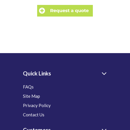
Quick Links
FAQs
Site Map
Privacy Policy
Contact Us
Customers