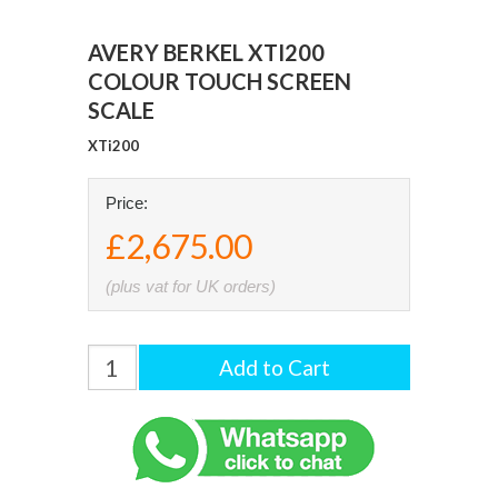
AVERY BERKEL XTI200
COLOUR TOUCH SCREEN
SCALE
XTi200
Price:
£2,675.00
(plus vat for UK orders)