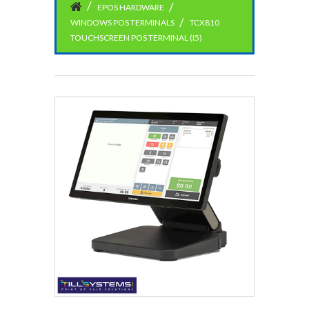
EPOS HARDWARE
WINDOWS POS TERMINALS
TCX810
TOUCHSCREEN POS TERMINAL (I5)