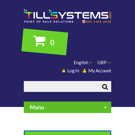
0
English
GBP
Log In
My Account
Search
Menu