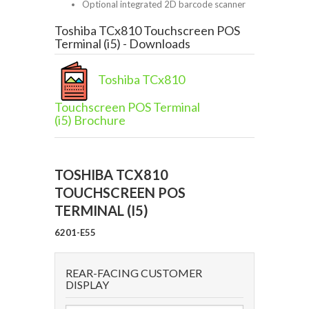
Optional integrated 2D barcode scanner
Toshiba TCx810 Touchscreen POS
Terminal (i5) - Downloads
Toshiba TCx810
Touchscreen POS Terminal
(i5) Brochure
TOSHIBA TCX810
TOUCHSCREEN POS
TERMINAL (I5)
6201-E55
REAR-FACING CUSTOMER
DISPLAY