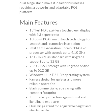
dual-hinge stand make it ideal for businesses
requiring a powerful and adaptable POS
platform.
Main Features
15” Full HD bezel-less touchscreen display
with 4:3 aspect ratio
10-point PCAP multi-touch technology for
smooth and responsive interaction
Intel 11th Generation Core i5-1145G7E
processor with speeds up to 4.10 GHz
16 GB RAM as standard with upgrade
support up to 32 GB
256 GB SSD storage with upgrade option
up to 512 GB
Windows 11 IoT 64-Bit operating system
Fanless design for quieter and more
reliable operation
Black commercial-grade casing with
compact footprint
IP53-rated protection against dust and
light liquid exposure
Dual-hinge stand for adjustable height and
viewing angle