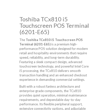
Toshiba TCx810 i5
Touchscreen POS Terminal
(6201-E65)
The
Toshiba TCx810 i5 Touchscreen POS
Terminal (6201-E65)
is a premium high-
performance POS solution designed for modern
retail and hospitality environments that require
speed, reliability, and long-term durability.
Featuring a sleek compact design, advanced
touchscreen technology, and powerful Intel Core
i5 processing, the TCx810 delivers smooth
transaction handling and an enhanced checkout
experience in demanding commercial settings.
Built with a robust fanless architecture and
enterprise-grade components, the TCx810
provides quiet operation, minimal maintenance
requirements, and dependable day-to-day
performance. Its flexible peripheral support,
extensive connectivity options, and adjustable