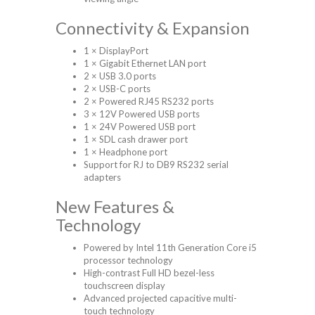
Connectivity & Expansion
1 × DisplayPort
1 × Gigabit Ethernet LAN port
2 × USB 3.0 ports
2 × USB-C ports
2 × Powered RJ45 RS232 ports
3 × 12V Powered USB ports
1 × 24V Powered USB port
1 × SDL cash drawer port
1 × Headphone port
Support for RJ to DB9 RS232 serial
adapters
New Features &
Technology
Powered by Intel 11th Generation Core i5
processor technology
High-contrast Full HD bezel-less
touchscreen display
Advanced projected capacitive multi-
touch technology