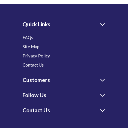
Quick Links
FAQs
Site Map
Privacy Policy
Contact Us
Customers
Follow Us
Contact Us