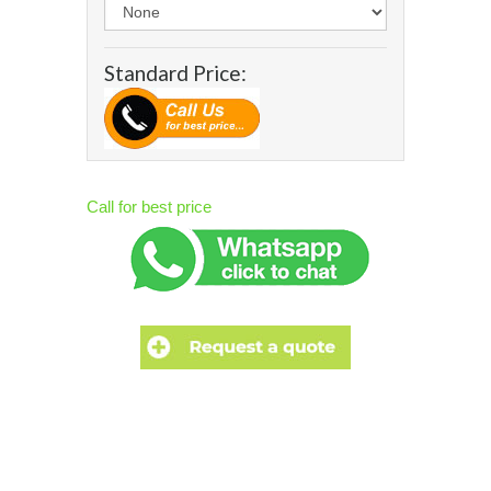
Standard Price:
Call for best price