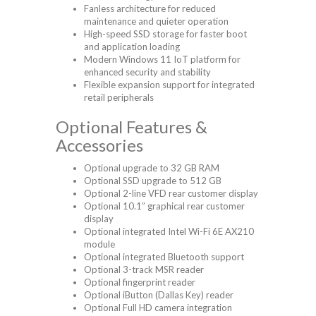
Fanless architecture for reduced
maintenance and quieter operation
High-speed SSD storage for faster boot
and application loading
Modern Windows 11 IoT platform for
enhanced security and stability
Flexible expansion support for integrated
retail peripherals
Optional Features &
Accessories
Optional upgrade to 32 GB RAM
Optional SSD upgrade to 512 GB
Optional 2-line VFD rear customer display
Optional 10.1” graphical rear customer
display
Optional integrated Intel Wi-Fi 6E AX210
module
Optional integrated Bluetooth support
Optional 3-track MSR reader
Optional fingerprint reader
Optional iButton (Dallas Key) reader
Optional Full HD camera integration