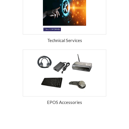
Technical Services
EPOS Accessories