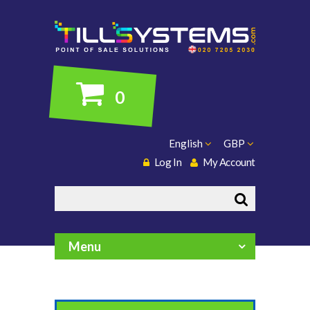
0
English
GBP
Log In
My Account
Search
Menu