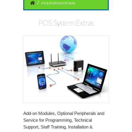
POS SYSTEM EXTRAS
POS System Extras
Add-on Modules, Optional Peripherals and
Service for Programming, Technical
Support, Staff Training, Installation &