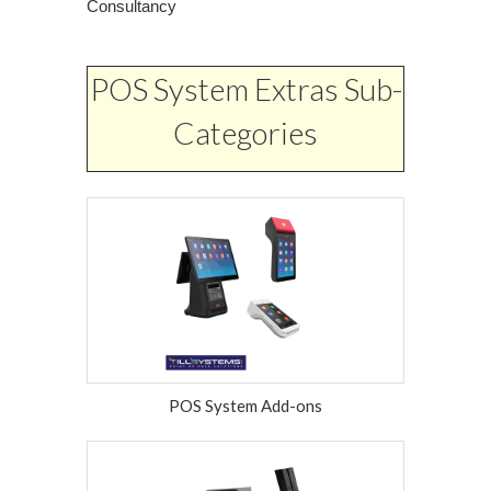
Consultancy
POS System Extras Sub-
Categories
POS System Add-ons