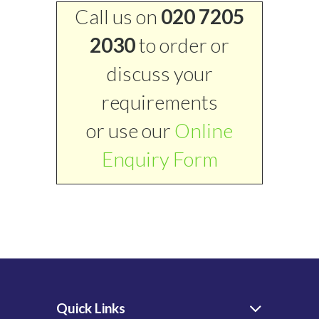
Call us on
020 7205
2030
to order or
discuss your
requirements
or use our
Online
Enquiry Form
Quick Links