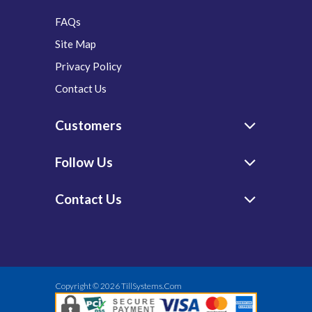
FAQs
Site Map
Privacy Policy
Contact Us
Customers
Follow Us
Contact Us
Copyright © 2026
TillSystems.Com