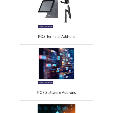
POS Terminal Add-ons
POS Software Add-ons