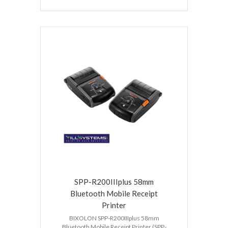
SPP-R200IIIplus 58mm
Bluetooth Mobile Receipt
Printer
BIXOLON SPP-R200IIIplus 58mm
Bluetooth Mobile Receipt Printer (SPP-