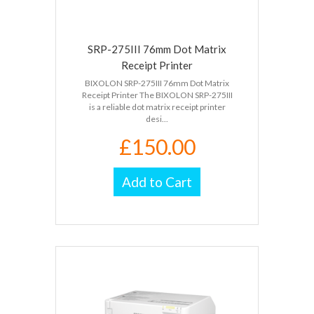
SRP-275III 76mm Dot Matrix
Receipt Printer
BIXOLON SRP-275III 76mm Dot Matrix
Receipt Printer The BIXOLON SRP-275III
is a reliable dot matrix receipt printer
desi...
£150.00
Add to Cart