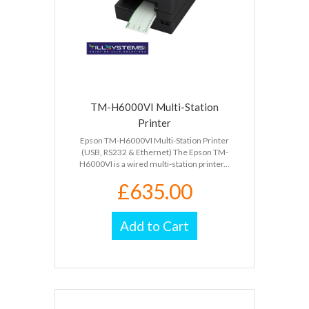
TM-H6000VI Multi-Station
Printer
Epson TM-H6000VI Multi-Station Printer
(USB, RS232 & Ethernet) The Epson TM-
H6000VI is a wired multi-station printer...
£635.00
Add to Cart