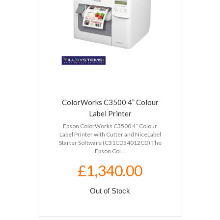
ColorWorks C3500 4” Colour
Label Printer
Epson ColorWorks C3500 4” Colour
Label Printer with Cutter and NiceLabel
Starter Software (C31CD54012CD) The
Epson Col...
£1,340.00
Out of Stock