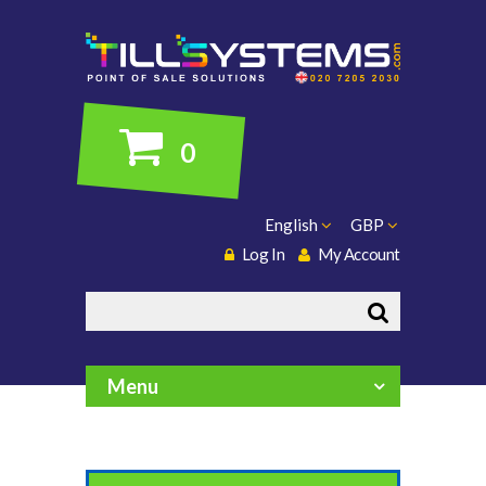
0
English
GBP
Log In
My Account
Search
Menu