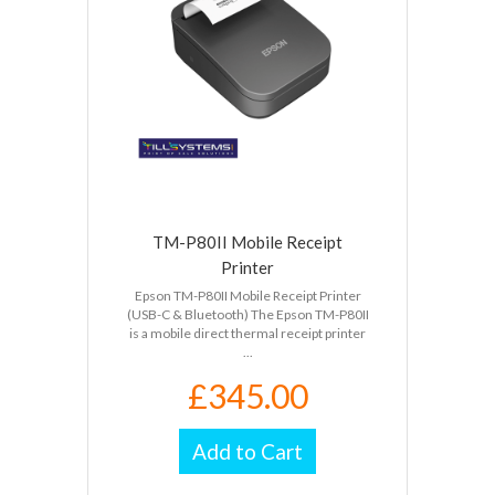
TM-P80II Mobile Receipt
Printer
Epson TM-P80II Mobile Receipt Printer
(USB-C & Bluetooth) The Epson TM-P80II
is a mobile direct thermal receipt printer
...
£345.00
Add to Cart