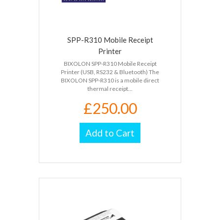
SPP-R310 Mobile Receipt
Printer
BIXOLON SPP-R310 Mobile Receipt
Printer (USB, RS232 & Bluetooth) The
BIXOLON SPP-R310 is a mobile direct
thermal receipt...
£250.00
Add to Cart