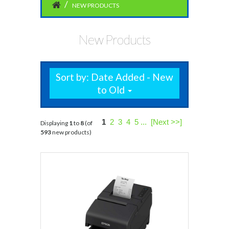
NEW PRODUCTS
New Products
Sort by: Date Added - New
to Old
1
2
3
4
5
...
[Next >>]
Displaying
1
to
8
(of
593
new products)