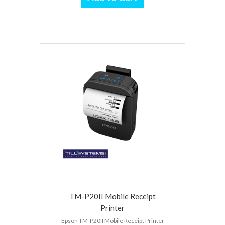
TM-P20II Mobile Receipt
Printer
Epson TM-P20II Mobile Receipt Printer