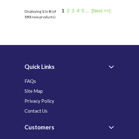
1
2
3
4
5
...
[Next >>]
Displaying
1
to
8
(of
593
new products)
Quick Links
FAQs
Site Map
Privacy Policy
Contact Us
Customers