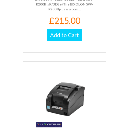
R200IIIiaK/BEGe) The BIXOLON SPP-
R200IIIplus is a com...
£215.00
Add to Cart