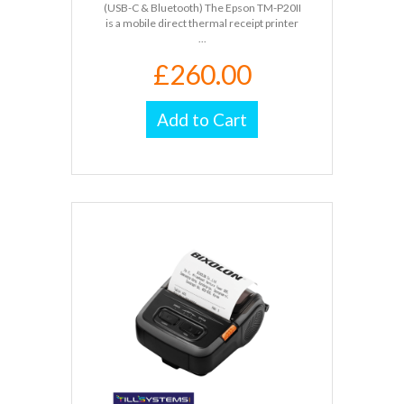
(USB-C & Bluetooth) The Epson TM-P20II
is a mobile direct thermal receipt printer
...
£260.00
Add to Cart