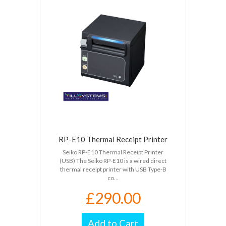
RP-E10 Thermal Receipt Printer
Seiko RP-E10 Thermal Receipt Printer
(USB) The Seiko RP-E10 is a wired direct
thermal receipt printer with USB Type-B
co...
£290.00
Add to Cart