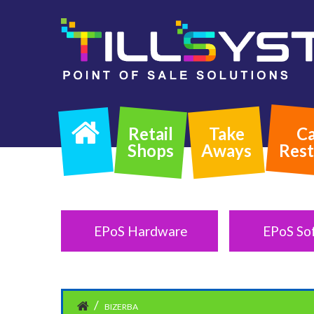
Retail
Take
Ca
Shops
Aways
Rest
EPoS Hardware
EPoS So
BIZERBA