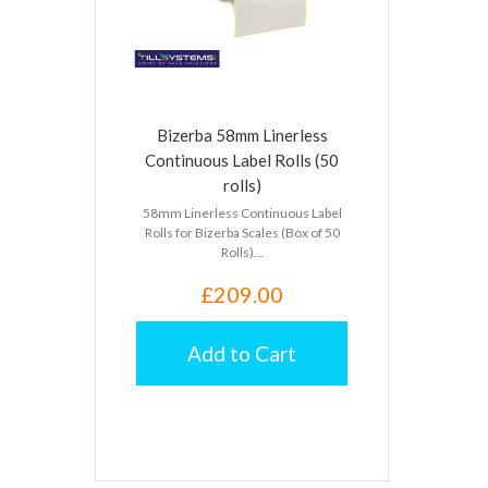
Bizerba 58mm Linerless
Continuous Label Rolls (50
rolls)
58mm Linerless Continuous Label
Rolls for Bizerba Scales (Box of 50
Rolls)...
£209.00
Add to Cart