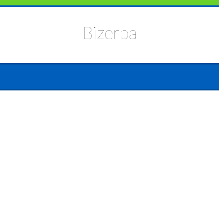
Bizerba