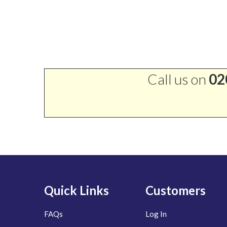
Call us on
02
Quick Links
Customers
FAQs
Log In