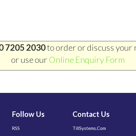
0 7205 2030
to order or discuss your
or use our
Online Enquiry Form
Follow Us
Contact Us
RSS
TillSystems.Com