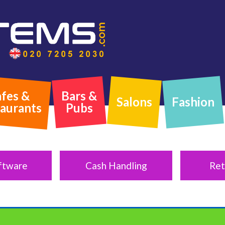
fes &
Bars &
Salons
Fashion
aurants
Pubs
ftware
Cash Handling
Ret