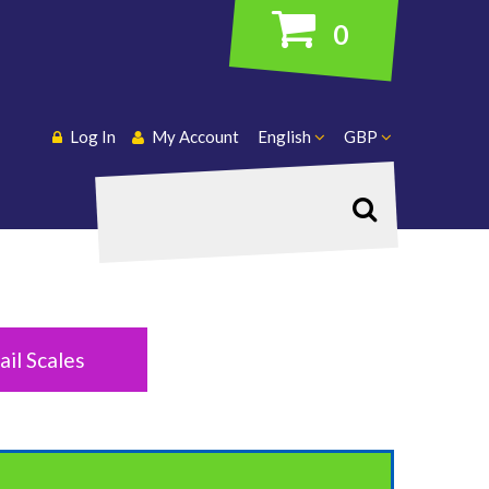
0
Log In
My Account
English
GBP
Search
ail Scales