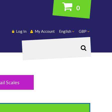
0
Log In
My Account
English
GBP
Search
ail Scales