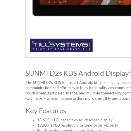
SUNMI D2s KDS Android Display
The SUNMI D2s KDS is a smart Android kitchen display syste
communication and efficiency in busy hospitality environments.
touchscreen, fast performance, and multiple connectivity opti
KDS helps kitchens manage orders more smoothly and accurat
Key Features
15.6” Full HD capacitive touchscreen display
1920 x 1080 resolution for clear order visibility
Multi-touch screen for smooth operation