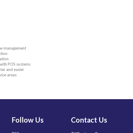
flow management
ation
ation
n with POS systems
ter and easier
vice areas
Follow Us
Contact Us