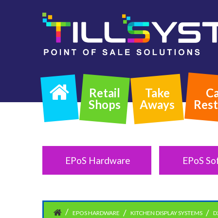
Retail
Take
Ca
Shops
Aways
Rest
EPoS Hardware
EPoS So
EPOS HARDWARE
KITCHEN DISPLAY SYSTEMS
D