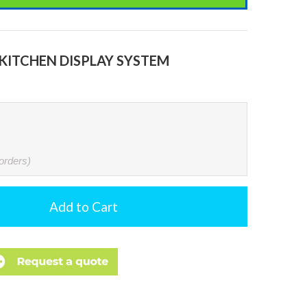
KITCHEN DISPLAY SYSTEM
 orders)