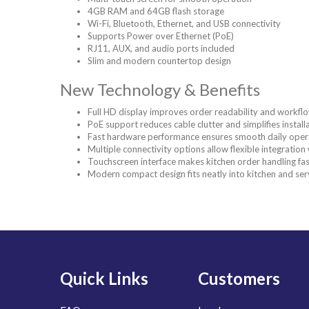
4GB RAM and 64GB flash storage
Wi-Fi, Bluetooth, Ethernet, and USB connectivity
Supports Power over Ethernet (PoE)
RJ11, AUX, and audio ports included
Slim and modern countertop design
New Technology & Benefits
Full HD display improves order readability and work
PoE support reduces cable clutter and simplifies install
Fast hardware performance ensures smooth daily oper
Multiple connectivity options allow flexible integratio
Touchscreen interface makes kitchen order handling fas
Modern compact design fits neatly into kitchen and ser
Quick Links
Customers