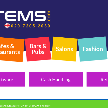
fes &
Bars &
Salons
Fashion
aurants
Pubs
ftware
Cash Handling
Ret
2S ANDROID KITCHEN DISPLAY SYSTEM