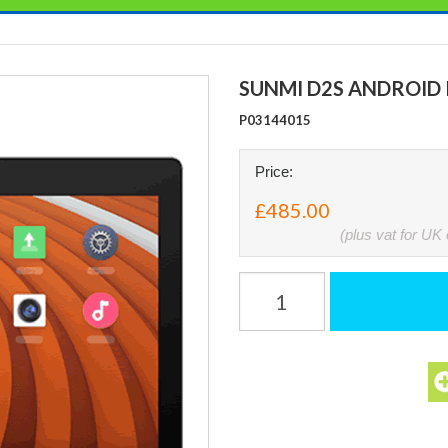
SUNMI D2S ANDROID 
P03144015
Price:
£485.00
(plus vat for UK