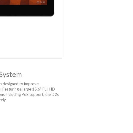
 System
m designed to improve
 Featuring a large 15.6” Full HD
ons including PoE support, the D2s
ely.