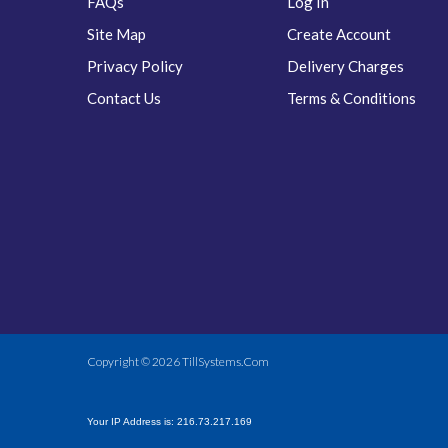
FAQs
Log In
Site Map
Create Account
Privacy Policy
Delivery Charges
Contact Us
Terms & Conditions
Copyright © 2026
TillSystems.Com
Your IP Address is: 216.73.217.169