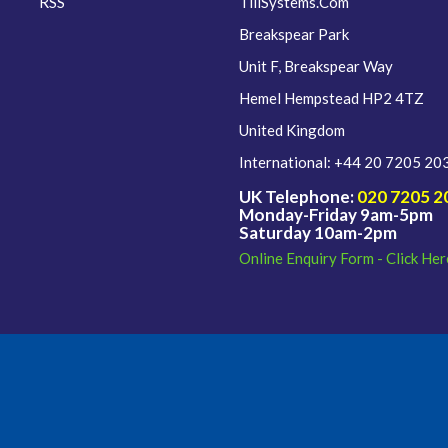
RSS
TillSystems.Com
Breakspear Park
Unit F, Breakspear Way
Hemel Hempstead HP2 4TZ
United Kingdom
International: +44 20 7205 20
UK Telephone:
020 7205 2
Monday-Friday 9am-5pm
Saturday 10am-2pm
Online Enquiry Form - Click Her