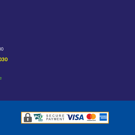
30
030
e