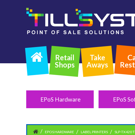
Retail
Take
Ca
Shops
Aways
Rest
EPoS Hardware
EPoS So
EPOS HARDWARE
LABEL PRINTERS
SLP-TX420 