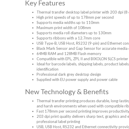
Key Features
Thermal transfer desktop label printer with 203 dpi (8
High print speeds of up to 178mm per second
Supports media widths up to 110mm
Maximum print width of 108mm
Supports media roll diameters up to 130mm
Supports ribbons with a 12.7mm core
USB Type-B, USB Host, RS232 (9-pin) and Ethernet con
Black Mark Sensor and Gap Sensor for accurate media 
64MB RAM and 128MB Flash memory
Compatible with EPL, ZPL II and BIXOLON SLCS printer
Ideal for barcode labels, shipping labels, product label
identification
Professional dark grey desktop design
Supplied with EU power supply and power cable
New Technology & Benefits
Thermal transfer printing produces durable, long-lasting
and harsh environments when used with compatible ri
Fast 178mm per second printing improves productivity f
203 dpi print quality delivers sharp text, graphics and
professional label printing
USB, USB Host, RS232 and Ethernet connectivity provide