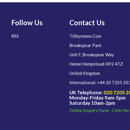
Follow Us
Contact Us
RSS
TillSystems.Com
Breakspear Park
Unit F, Breakspear Way
Hemel Hempstead HP2 4TZ
United Kingdom
International: +44 20 7205 20
UK Telephone:
020 7205 2
Monday-Friday 9am-5pm
Saturday 10am-2pm
Online Enquiry Form - Click Her