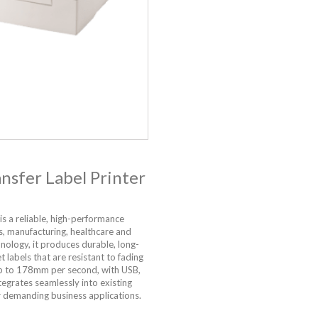
sfer Label Printer
is a reliable, high-performance
cs, manufacturing, healthcare and
hnology, it produces durable, long-
t labels that are resistant to fading
 up to 178mm per second, with USB,
egrates seamlessly into existing
r demanding business applications.