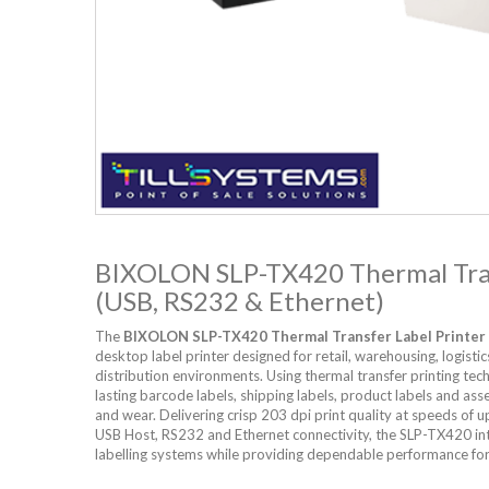
BIXOLON SLP-TX420 Thermal Tran
(USB, RS232 & Ethernet)
The
BIXOLON SLP-TX420 Thermal Transfer Label Printer
desktop label printer designed for retail, warehousing, logisti
distribution environments. Using thermal transfer printing tec
lasting barcode labels, shipping labels, product labels and asse
and wear. Delivering crisp 203 dpi print quality at speeds of
USB Host, RS232 and Ethernet connectivity, the SLP-TX420 int
labelling systems while providing dependable performance fo