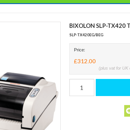
BIXOLON SLP-TX420 
SLP-TX420EG/BEG
Price:
£312.00
(plus vat for UK