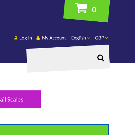
0
Log In
My Account
English
GBP
Search
ail Scales