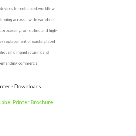
 devices for enhanced workflow
ioning across a wide variety of
rocessing for routine and high-
sy replacement of existing label
arehousing, manufacturing and
 demanding commercial
inter - Downloads
abel Printer Brochure