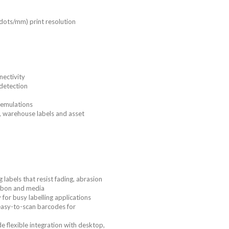
 dots/mm) print resolution
nectivity
detection
 emulations
s, warehouse labels and asset
 labels that resist fading, abrasion
bbon and media
or busy labelling applications
 easy-to-scan barcodes for
 flexible integration with desktop,