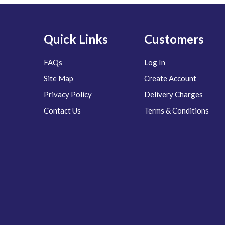
Quick Links
Customers
FAQs
Log In
Site Map
Create Account
Privacy Policy
Delivery Charges
Contact Us
Terms & Conditions