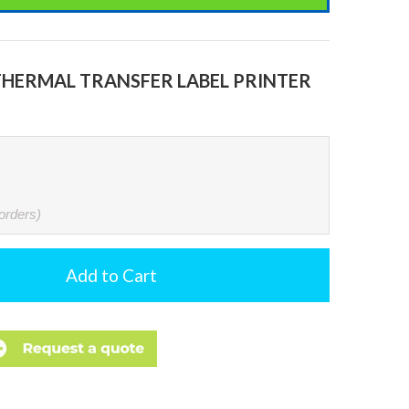
THERMAL TRANSFER LABEL PRINTER
 orders)