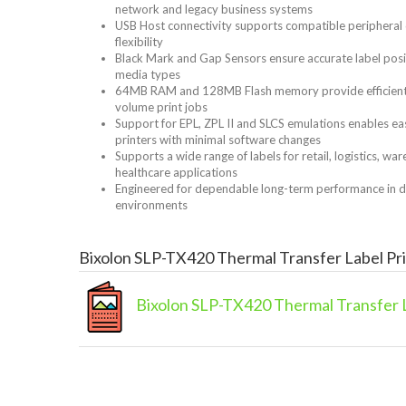
network and legacy business systems
USB Host connectivity supports compatible peripheral
flexibility
Black Mark and Gap Sensors ensure accurate label posit
media types
64MB RAM and 128MB Flash memory provide efficient p
volume print jobs
Support for EPL, ZPL II and SLCS emulations enables ea
printers with minimal software changes
Supports a wide range of labels for retail, logistics, w
healthcare applications
Engineered for dependable long-term performance in
environments
Bixolon SLP-TX420 Thermal Transfer Label Pr
Bixolon SLP-TX420 Thermal Transfer L