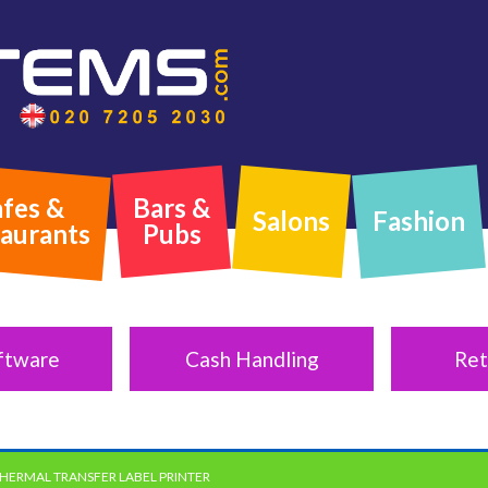
fes &
Bars &
Salons
Fashion
aurants
Pubs
ftware
Cash Handling
Ret
THERMAL TRANSFER LABEL PRINTER