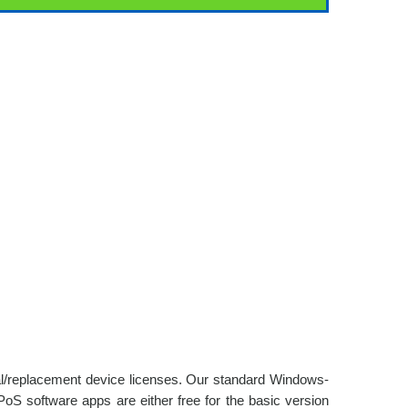
nal/replacement device licenses. Our standard Windows-
oS software apps are either free for the basic version