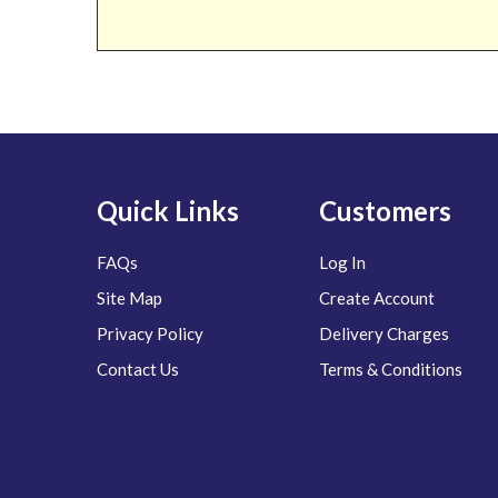
Quick Links
Customers
FAQs
Log In
Site Map
Create Account
Privacy Policy
Delivery Charges
Contact Us
Terms & Conditions