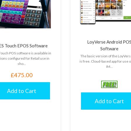
LoyVerse Android PO
ES Touch EPOS Software
Software
ouch POS software is available in
The basic version of the LoyVers
ions configured for Retail use in
is free. Cloud-based app for use 
sho...
IM...
£475.00
Add to Cart
Add to Cart