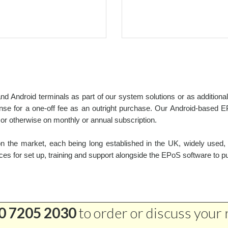
d Android terminals as part of our system solutions or as addition
e for a one-off fee as an outright purchase. Our Android-based EP
r otherwise on monthly or annual subscription.
 the market, each being long established in the UK, widely used, 
ces for set up, training and support alongside the EPoS software to p
0 7205 2030
to order or discuss your