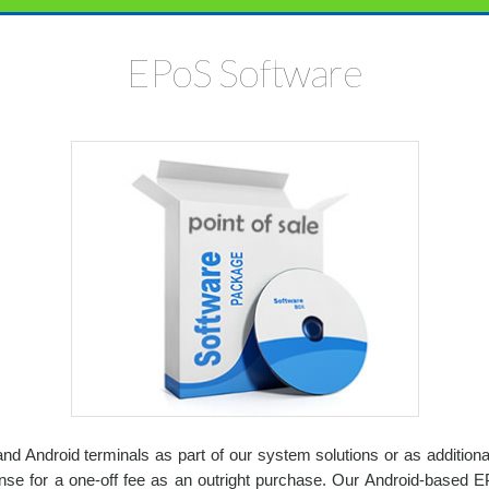
EPoS Software
d Android terminals as part of our system solutions or as additio
e for a one-off fee as an outright purchase. Our Android-based EP