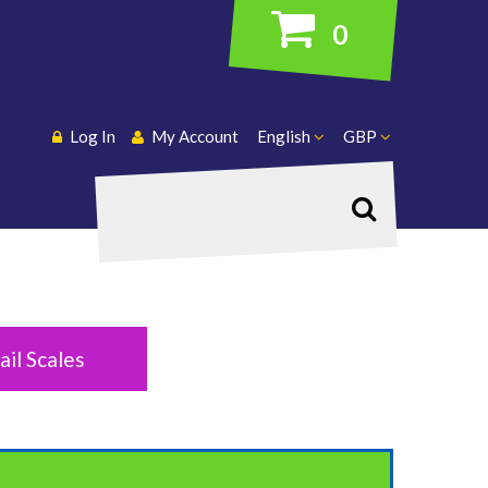
0
Log In
My Account
English
GBP
Search
ail Scales