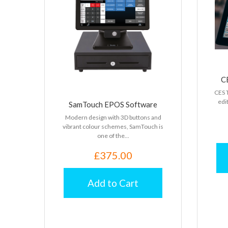
C
CES T
edit
SamTouch EPOS Software
Modern design with 3D buttons and
vibrant colour schemes, SamTouch is
one of the...
£375.00
Add to Cart