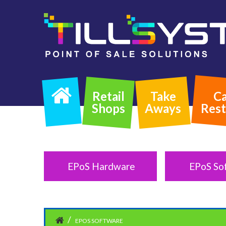
Retail
Take
Ca
Shops
Aways
Rest
EPoS Hardware
EPoS So
EPOS SOFTWARE