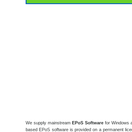
We supply mainstream
EPoS Software
for Windows an
based EPoS software is provided on a permanent licens