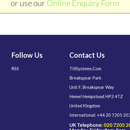
or use our
Online Enquiry Form
Follow Us
Contact Us
RSS
TillSystems.Com
Breakspear Park
Unit F, Breakspear Way
Hemel Hempstead HP2 4TZ
United Kingdom
International: +44 20 7205 20
UK Telephone:
020 7205 2