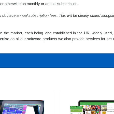
r otherwise on monthly or annual subscription.
o have annual subscription fees. This will be clearly stated alongsid
 the market, each being long established in the UK, widely used, 
pertise on all our software products we also provide services for set