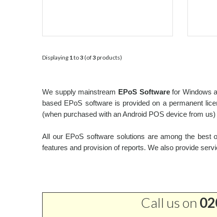
Displaying
1
to
3
(of
3
products)
We supply mainstream
EPoS Software
for Windows an
based EPoS software is provided on a permanent licens
(when purchased with an Android POS device from us) o
All our EPoS software solutions are among the best on
features and provision of reports. We also provide servi
Call us on
02