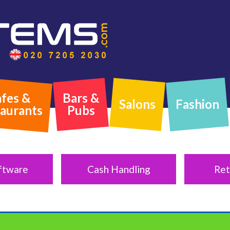
fes &
Bars &
Salons
Fashion
aurants
Pubs
ftware
Cash Handling
Ret