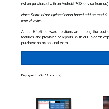
(when purchased with an Android POS device from us) o
Note: Some of our optional cloud-based add-on modules d
time of order.
All our EPoS software solutions are among the best on
features and provision of reports. With our in-depth ex
purchase as an optional extra.
Displaying
1
to
3
(of
3
products)