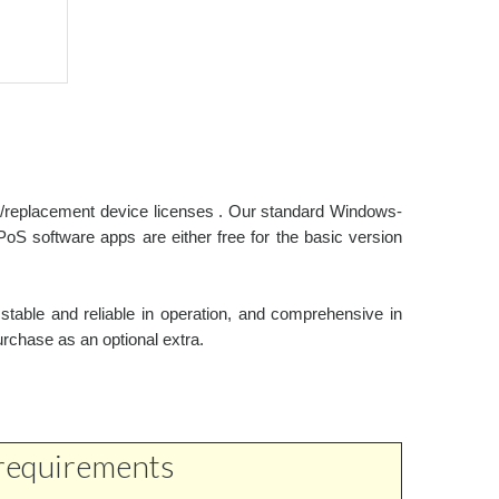
al/replacement device licenses . Our standard Windows-
oS software apps are either free for the basic version
stable and reliable in operation, and comprehensive in
urchase as an optional extra.
 requirements