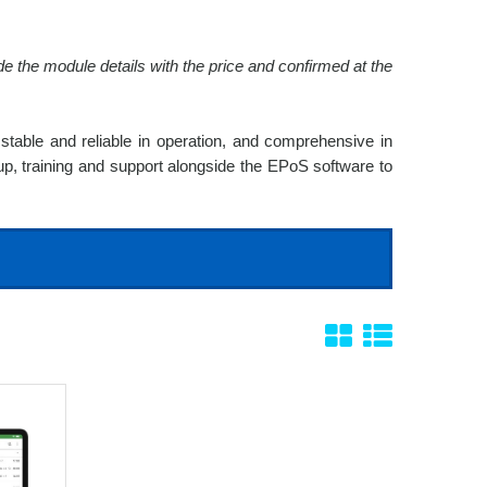
e the module details with the price and confirmed at the
stable and reliable in operation, and comprehensive in
 up, training and support alongside the EPoS software to