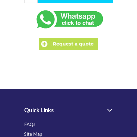
Quick Links
FAQs
Site Map