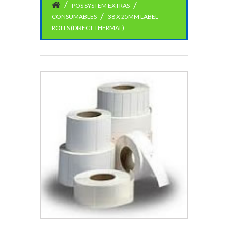
POS SYSTEM EXTRAS
CONSUMABLES
38 X 25MM LABEL
ROLLS (DIRECT THERMAL)