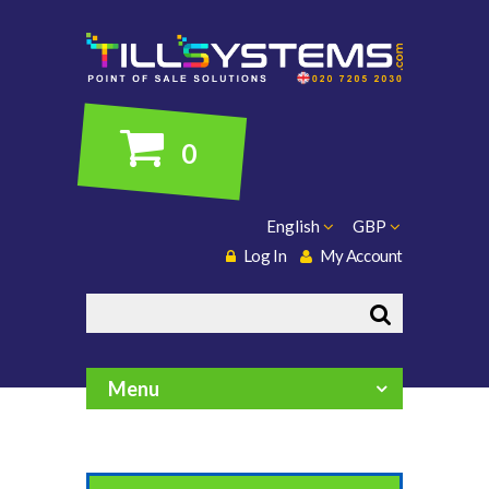
0
English
GBP
Log In
My Account
Search
Menu