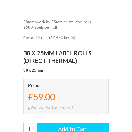
38mm width by 25mm depth label rolls.
2580 labels per roll.
Box of 12 rolls (30,960 labels)
38 X 25MM LABEL ROLLS
(DIRECT THERMAL)
38 x 25mm
Price:
£59.00
(plus vat for UK orders)