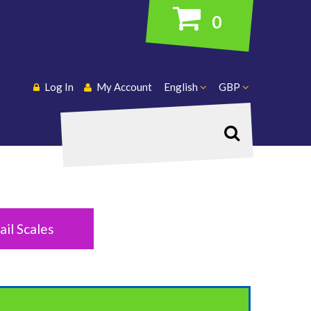
0
Log In
My Account
English
GBP
Search
ail Scales