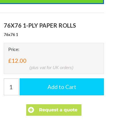
76X76 1-PLY PAPER ROLLS
76x76 1
Price:
£12.00
(plus vat for UK orders)