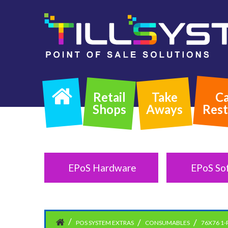
Retail
Take
Ca
Shops
Aways
Rest
EPoS Hardware
EPoS So
POS SYSTEM EXTRAS
CONSUMABLES
76X76 1-