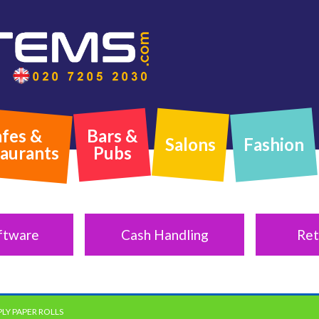
fes &
Bars &
Salons
Fashion
aurants
Pubs
ftware
Cash Handling
Ret
PLY PAPER ROLLS