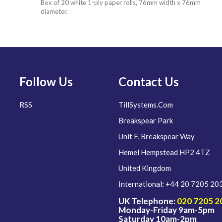
Box of 20 white 1-ply paper rolls, 76mm width x 76mm
diameter.
Follow Us
Contact Us
RSS
TillSystems.Com
Breakspear Park
Unit F, Breakspear Way
Hemel Hempstead HP2 4TZ
United Kingdom
International: +44 20 7205 20
UK Telephone:
020 7205 2
Monday-Friday 9am-5pm
Saturday 10am-2pm