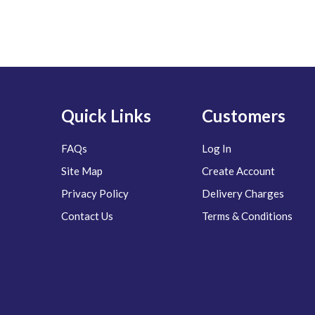
Quick Links
Customers
FAQs
Log In
Site Map
Create Account
Privacy Policy
Delivery Charges
Contact Us
Terms & Conditions