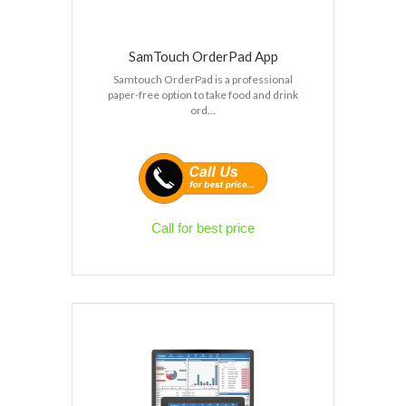
SamTouch OrderPad App
Samtouch OrderPad is a professional
paper-free option to take food and drink
ord...
Call for best price