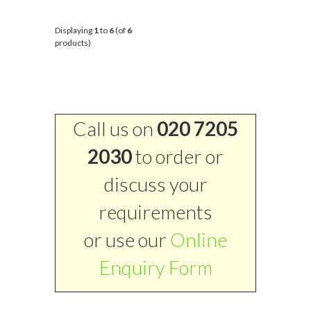
Displaying
1
to
6
(of
6
products)
Call us on
020 7205
2030
to order or
discuss your
requirements
or use our
Online
Enquiry Form