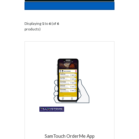
Displaying
1
to
6
(of
6
products)
SamTouch OrderMe App