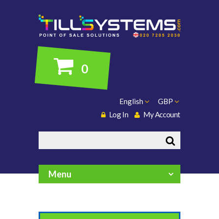
0
English
GBP
Log In
My Account
Search
Menu