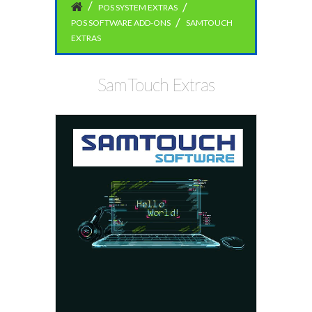
POS SYSTEM EXTRAS
POS SOFTWARE ADD-ONS
SAMTOUCH
EXTRAS
SamTouch Extras