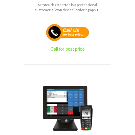
Samtouch OrderMe is a professional
customer’s “own device” ordering app. I...
Call for best price