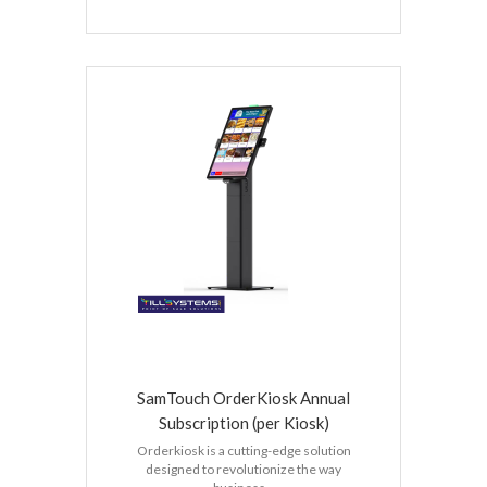
SamTouch OrderKiosk Annual
Subscription (per Kiosk)
Orderkiosk is a cutting-edge solution
designed to revolutionize the way