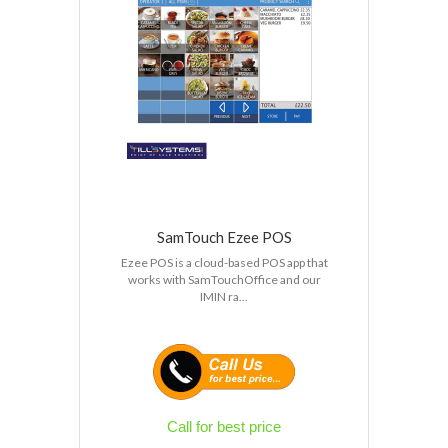
SamTouch Ezee POS
Ezee POS is a cloud-based POS app that
works with SamTouchOffice and our
IMIN ra...
Call for best price