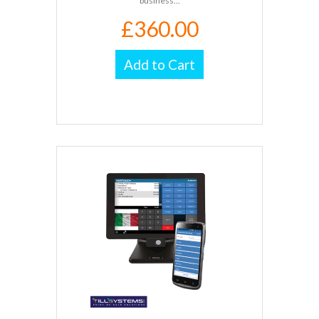
business...
£360.00
Add to Cart