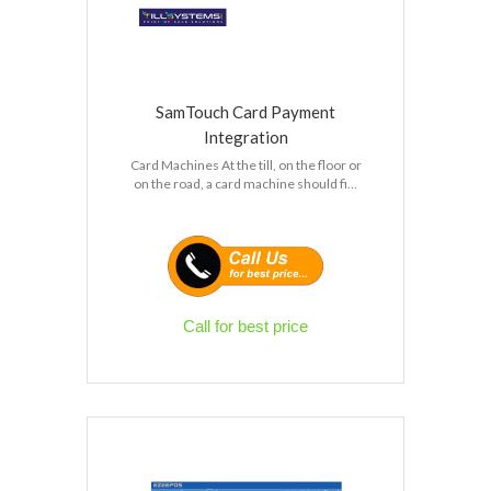
SamTouch Card Payment
Integration
Card Machines At the till, on the floor or
on the road, a card machine should fi...
Call for best price