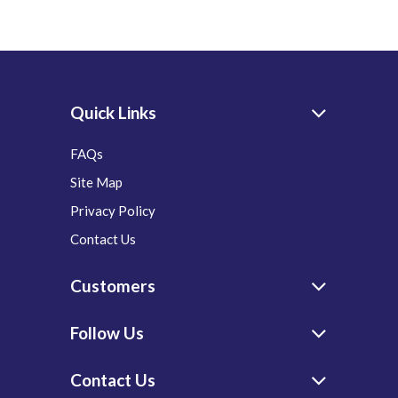
Quick Links
FAQs
Site Map
Privacy Policy
Contact Us
Customers
Follow Us
Contact Us