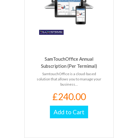
SamTouchOffice Annual
Subscription (Per Termimal)
SamtouchOffice is a cloud-based
solution that allows you to manage your
business...
£240.00
Add to Cart