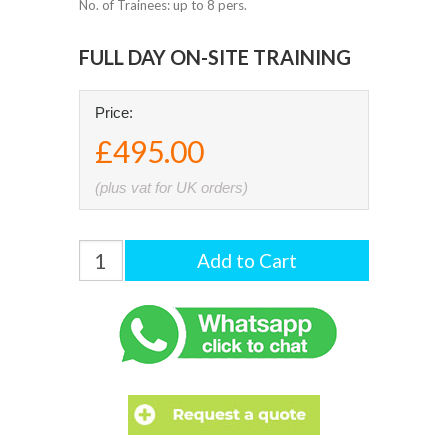
No. of Trainees: up to 8 pers.
FULL DAY ON-SITE TRAINING
Price:
£495.00
(plus vat for UK orders)