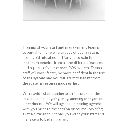
Training of your staff and management team is
essential to make efficient use of your system,
help avoid mistakes and for you to gain the
maximum benefits from all the different features
and reports of your chosen POS system. Trained
staff will work faster, be more confident in the use
of the system and you will start to benefit from
the systems features much earlier.
We provide staff training both in the use of the
system and in ongoing programming changes and
amendments. We will agree the training agenda
with you prior to the session or course, covering
all the different functions you want your staff and
managers to be familiar with.