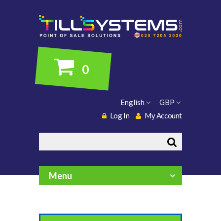
0
English
GBP
Log In
My Account
Search
Menu