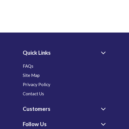
Quick Links
FAQs
Site Map
Privacy Policy
Contact Us
Customers
Follow Us