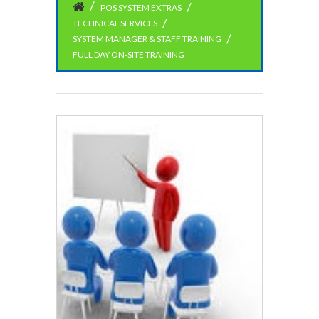
POS SYSTEM EXTRAS
TECHNICAL SERVICES
SYSTEM MANAGER & STAFF TRAINING
FULL DAY ON-SITE TRAINING