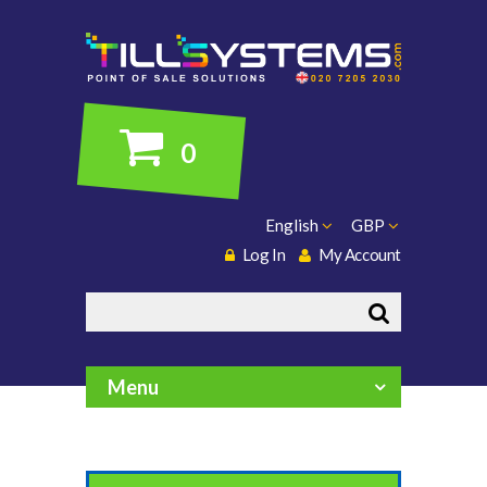
0
English
GBP
Log In
My Account
Search
Menu