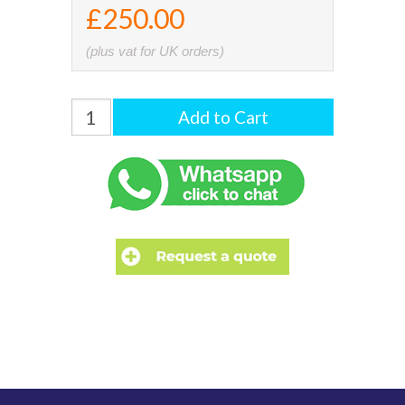
£250.00
(plus vat for UK orders)