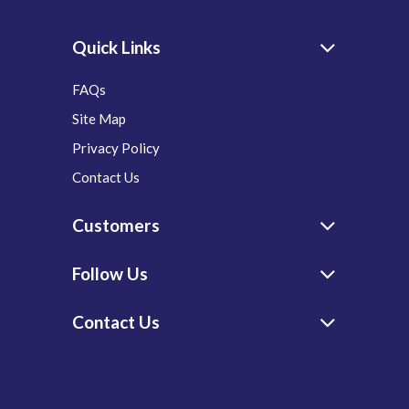
Quick Links
FAQs
Site Map
Privacy Policy
Contact Us
Customers
Follow Us
Contact Us