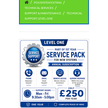
POS SYSTEM EXTRAS
TECHNICAL SERVICES
SUPPORT & MAINTENANCE
TECHNICAL
SUPPORT LEVEL ONE