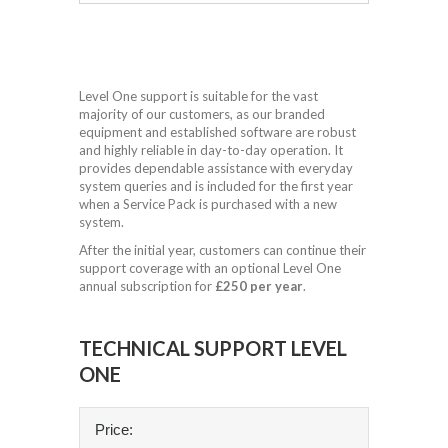
Level One support is suitable for the vast
majority of our customers, as our branded
equipment and established software are robust
and highly reliable in day-to-day operation. It
provides dependable assistance with everyday
system queries and is included for the first year
when a Service Pack is purchased with a new
system.
After the initial year, customers can continue their
support coverage with an optional Level One
annual subscription for
£250 per year
.
TECHNICAL SUPPORT LEVEL
ONE
Price: